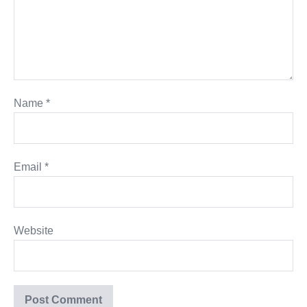
Name
*
Email
*
Website