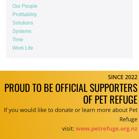
Our People
Profitability
Solutions
Systems
Time
Work Life
SINCE 2022
PROUD TO BE OFFICIAL SUPPORTERS
OF PET REFUGE
If you would like to donate or learn more about Pet
Refuge
visit:
www.petrefuge.org.nz