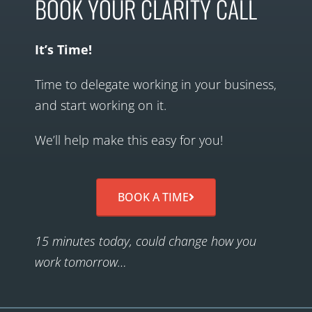
BOOK YOUR CLARITY CALL
It’s Time!
Time to delegate working in your business,
and start working on it.
We’ll help make this easy for you!
BOOK A TIME
15 minutes today, could change how you
work tomorrow…