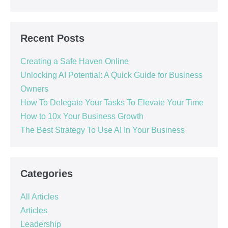
Recent Posts
Creating a Safe Haven Online
Unlocking AI Potential: A Quick Guide for Business
Owners
How To Delegate Your Tasks To Elevate Your Time
How to 10x Your Business Growth
The Best Strategy To Use AI In Your Business
Categories
All Articles
Articles
Leadership