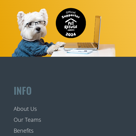
INFO
About Us
Our Teams
Benefits