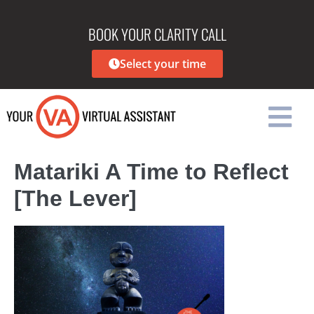
BOOK YOUR CLARITY CALL
Select your time
Matariki A Time to Reflect
[The Lever]