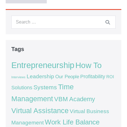
Tags
Entrepreneurship
How To
Leadership
Our People
Profitability
ROI
Interviews
Time
Systems
Solutions
Management
VBM Academy
Virtual Assistance
Virtual Business
Work Life Balance
Management