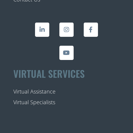
VIRTUAL SERVICES
Virtual Assistance
Virtual Specialists