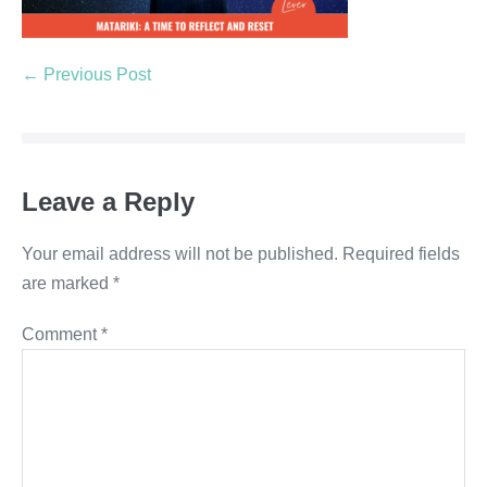
← Previous Post
Leave a Reply
Your email address will not be published.
Required fields
are marked
*
Comment
*