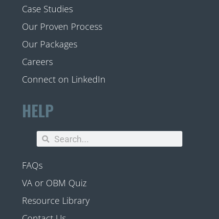
Case Studies
Our Proven Process
Our Packages
Careers
Connect on LinkedIn
HELP
FAQs
VA or OBM Quiz
Resource Library
Contact Us