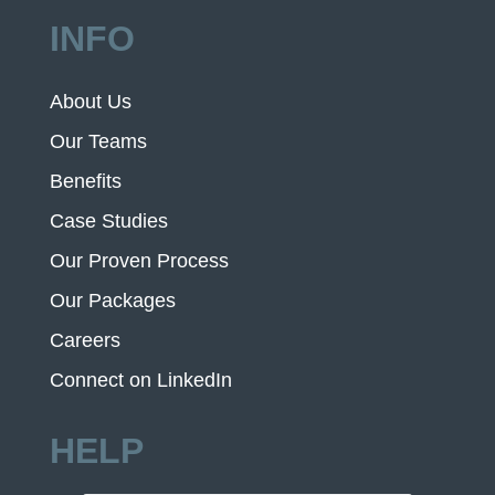
INFO
About Us
Our Teams
Benefits
Case Studies
Our Proven Process
Our Packages
Careers
Connect on LinkedIn
HELP