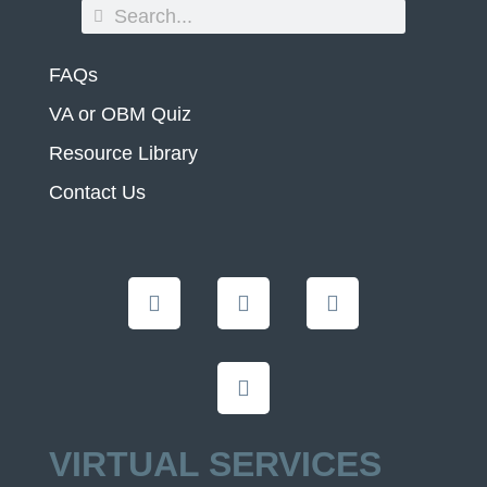
FAQs
VA or OBM Quiz
Resource Library
Contact Us
VIRTUAL SERVICES