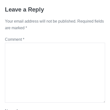
Leave a Reply
Your email address will not be published.
Required fields
are marked
*
Comment
*