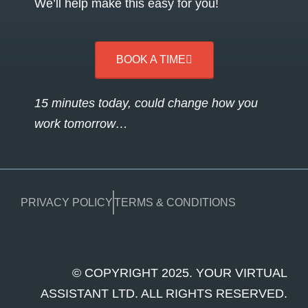
We’ll help make this easy for you!
BOOK A TIME
15 minutes today, could change how you
work tomorrow…
PRIVACY POLICY
TERMS & CONDITIONS
© COPYRIGHT 2025. YOUR VIRTUAL
ASSISTANT LTD. ALL RIGHTS RESERVED.