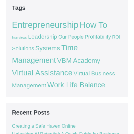
Tags
Entrepreneurship
How To
Leadership
Our People
Profitability
ROI
Interviews
Time
Systems
Solutions
Management
VBM Academy
Virtual Assistance
Virtual Business
Work Life Balance
Management
Recent Posts
Creating a Safe Haven Online