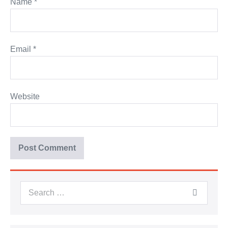
Name
*
Email
*
Website