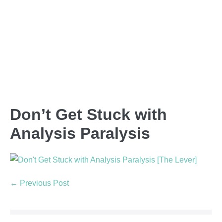
Don’t Get Stuck with
Analysis Paralysis
← Previous Post