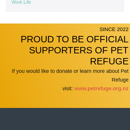
Work Life
SINCE 2022
PROUD TO BE OFFICIAL
SUPPORTERS OF PET
REFUGE
If you would like to donate or learn more about Pet
Refuge
visit:
www.petrefuge.org.nz