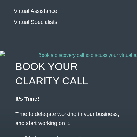
Virtual Assistance
Virtual Specialists
BOOK YOUR
CLARITY CALL
It’s Time!
Time to delegate working in your business,
and start working on it.