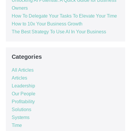
Unlocking AI Potential: A Quick Guide for Business
Owners
How To Delegate Your Tasks To Elevate Your Time
How to 10x Your Business Growth
The Best Strategy To Use AI In Your Business
Categories
All Articles
Articles
Leadership
Our People
Profitability
Solutions
Systems
Time