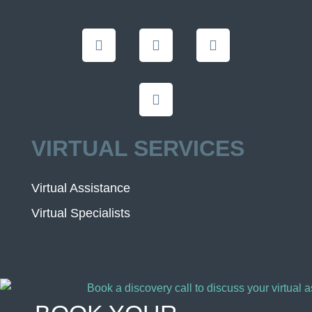
VIRTUAL SERVICES
Virtual Assistance
Virtual Specialists