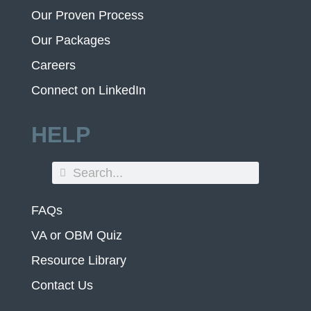
Our Proven Process
Our Packages
Careers
Connect on LinkedIn
HELP
FAQs
VA or OBM Quiz
Resource Library
Contact Us