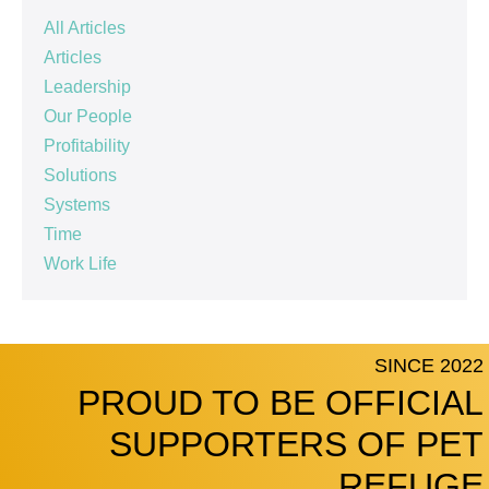
All Articles
Articles
Leadership
Our People
Profitability
Solutions
Systems
Time
Work Life
SINCE 2022
PROUD TO BE OFFICIAL
SUPPORTERS OF PET
REFUGE