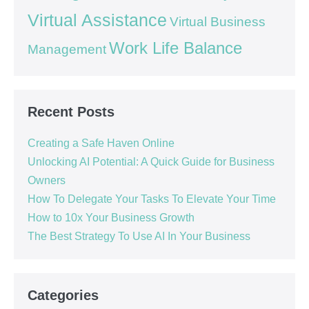
Virtual Assistance
Virtual Business
Work Life Balance
Management
Recent Posts
Creating a Safe Haven Online
Unlocking AI Potential: A Quick Guide for Business
Owners
How To Delegate Your Tasks To Elevate Your Time
How to 10x Your Business Growth
The Best Strategy To Use AI In Your Business
Categories