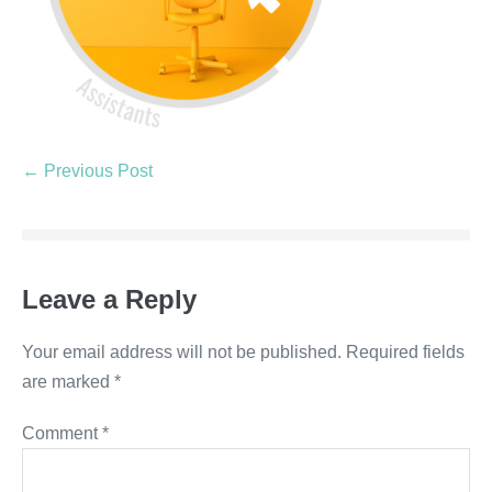
← Previous Post
Leave a Reply
Your email address will not be published.
Required fields
are marked
*
Comment
*