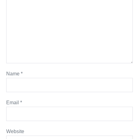
Name
*
Email
*
Website