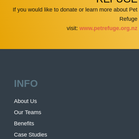
If you would like to donate or learn more about Pet
Refuge
visit:
www.petrefuge.org.nz
INFO
About Us
Our Teams
Benefits
Case Studies