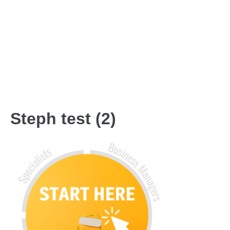
Steph test (2)