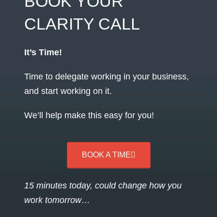
BOOK YOUR
CLARITY CALL
It’s Time!
Time to delegate working in your business,
and start working on it.
We’ll help make this easy for you!
BOOK A TIME
15 minutes today, could change how you
work tomorrow…