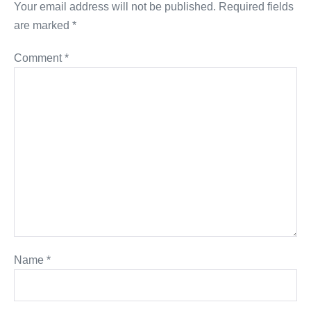
Your email address will not be published.
Required fields
are marked
*
Comment
*
Name
*