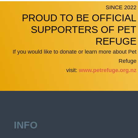
SINCE 2022
PROUD TO BE OFFICIAL
SUPPORTERS OF PET
REFUGE
If you would like to donate or learn more about Pet
Refuge
visit:
www.petrefuge.org.nz
INFO