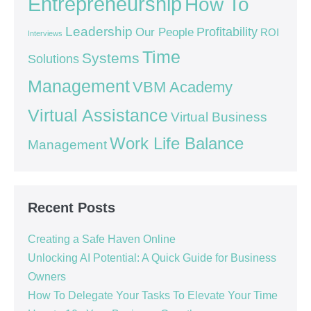
Entrepreneurship
How To
Leadership
Our People
Profitability
ROI
Interviews
Time
Systems
Solutions
Management
VBM Academy
Virtual Assistance
Virtual Business
Work Life Balance
Management
Recent Posts
Creating a Safe Haven Online
Unlocking AI Potential: A Quick Guide for Business
Owners
How To Delegate Your Tasks To Elevate Your Time