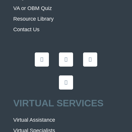
VA or OBM Quiz
Resource Library
Contact Us
VIRTUAL SERVICES
Virtual Assistance
Virtual Specialists