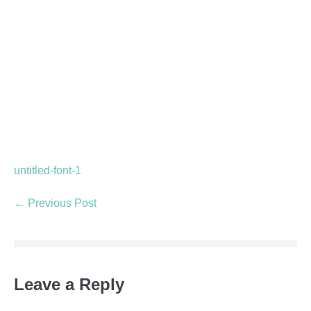
untitled-font-1
← Previous Post
Leave a Reply