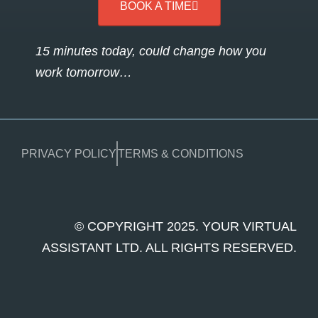
BOOK A TIME
15 minutes today, could change how you
work tomorrow…
PRIVACY POLICY
TERMS & CONDITIONS
© COPYRIGHT 2025. YOUR VIRTUAL
ASSISTANT LTD. ALL RIGHTS RESERVED.