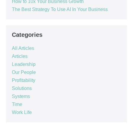
How to 10x Your Business Growth
The Best Strategy To Use AI In Your Business
Categories
All Articles
Articles
Leadership
Our People
Profitability
Solutions
Systems
Time
Work Life