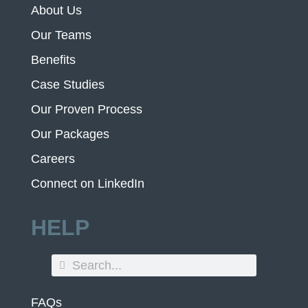
About Us
Our Teams
Benefits
Case Studies
Our Proven Process
Our Packages
Careers
Connect on LinkedIn
HELP
FAQs