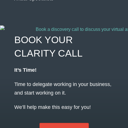
BOOK YOUR
CLARITY CALL
It’s Time!
Time to delegate working in your business,
and start working on it.
We’ll help make this easy for you!