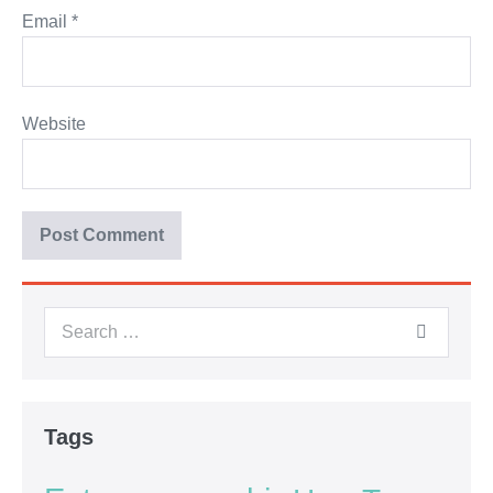
Email
*
Website
Tags