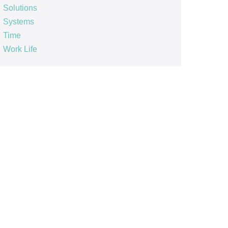
Solutions
Systems
Time
Work Life