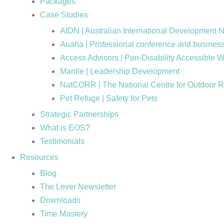
Packages
Case Studies
AIDN | Australian International Development 
Auaha | Professional conference and business
Access Advisors | Pan-Disability Accessible 
Mantle | Leadership Development
NatCORR | The National Centre for Outdoor 
Pet Refuge | Safety for Pets
Strategic Partnerships
What is EOS?
Testimonials
Resources
Blog
The Lever Newsletter
Downloads
Time Mastery