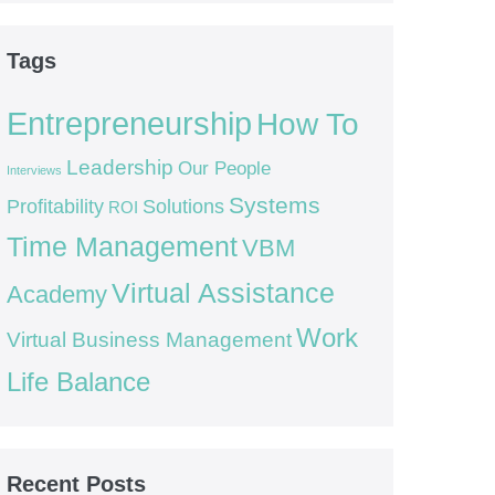
Tags
Entrepreneurship
How To
Leadership
Our People
Interviews
Systems
Profitability
Solutions
ROI
Time Management
VBM
Virtual Assistance
Academy
Work
Virtual Business Management
Life Balance
Recent Posts