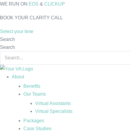
Skip
WE RUN ON
EOS
&
CLICKUP
to
BOOK YOUR CLARITY CALL
content
Select your time
Search
Search
About
Benefits
Our Teams
Virtual Assistants
Virtual Specialists
Packages
Case Studies