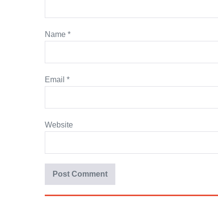
Name
*
Email
*
Website