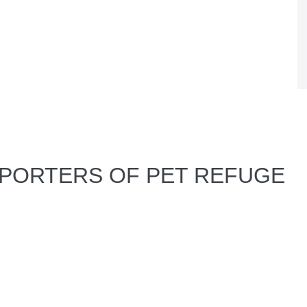
PPORTERS OF PET REFUGE