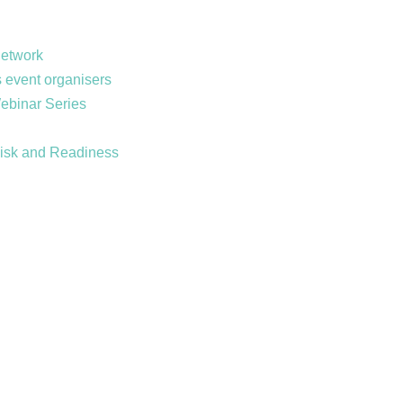
Network
 event organisers
Webinar Series
Risk and Readiness