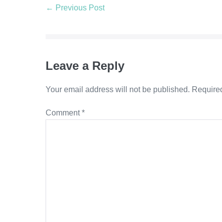
Post
← Previous Post
Navigation
Leave a Reply
Your email address will not be published.
Required
Comment
*