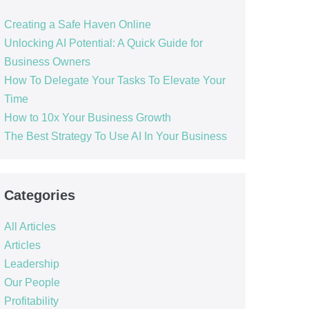
Creating a Safe Haven Online
Unlocking AI Potential: A Quick Guide for
Business Owners
How To Delegate Your Tasks To Elevate Your
Time
How to 10x Your Business Growth
The Best Strategy To Use AI In Your Business
Categories
All Articles
Articles
Leadership
Our People
Profitability