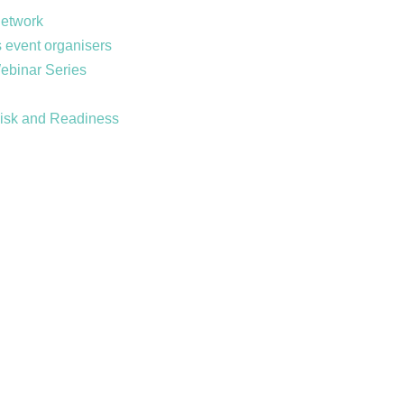
Network
 event organisers
Webinar Series
Risk and Readiness