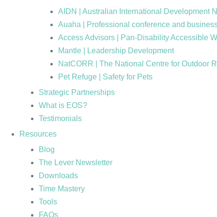
AIDN | Australian International Development 
Auaha | Professional conference and business
Access Advisors | Pan-Disability Accessible 
Mantle | Leadership Development
NatCORR | The National Centre for Outdoor 
Pet Refuge | Safety for Pets
Strategic Partnerships
What is EOS?
Testimonials
Resources
Blog
The Lever Newsletter
Downloads
Time Mastery
Tools
FAQs