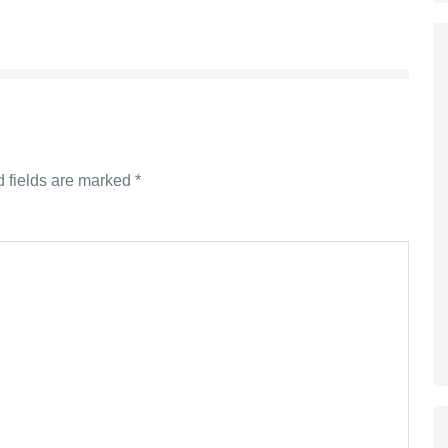
 fields are marked
*