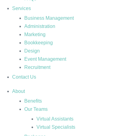
Services
Business Management
Administration
Marketing
Bookkeeping
Design
Event Management
Recruitment
Contact Us
About
Benefits
Our Teams
Virtual Assistants
Virtual Specialists