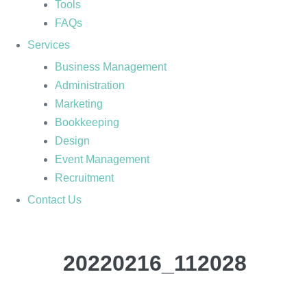
Tools
FAQs
Services
Business Management
Administration
Marketing
Bookkeeping
Design
Event Management
Recruitment
Contact Us
20220216_112028