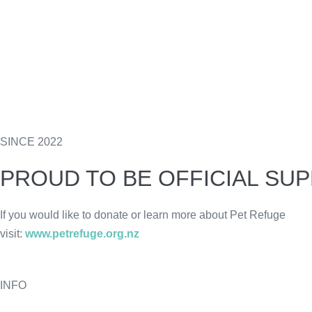
SINCE 2022
PROUD TO BE OFFICIAL SU
If you would like to donate or learn more about Pet Refuge
visit:
www.petrefuge.org.nz
INFO