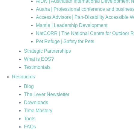
AIDN | Australian International Development 
Auaha | Professional conference and business
Access Advisors | Pan-Disability Accessible 
Mantle | Leadership Development
NatCORR | The National Centre for Outdoor 
Pet Refuge | Safety for Pets
Strategic Partnerships
What is EOS?
Testimonials
Resources
Blog
The Lever Newsletter
Downloads
Time Mastery
Tools
FAQs