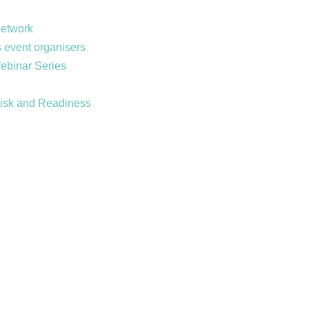
Network
 event organisers
Webinar Series
Risk and Readiness