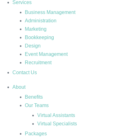
Services
Business Management
Administration
Marketing
Bookkeeping
Design
Event Management
Recruitment
Contact Us
About
Benefits
Our Teams
Virtual Assistants
Virtual Specialists
Packages