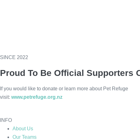
SINCE 2022
Proud To Be Official Supporters 
If you would like to donate or learn more about Pet Refuge
visit:
www.petrefuge.org.nz
INFO
About Us
Our Teams