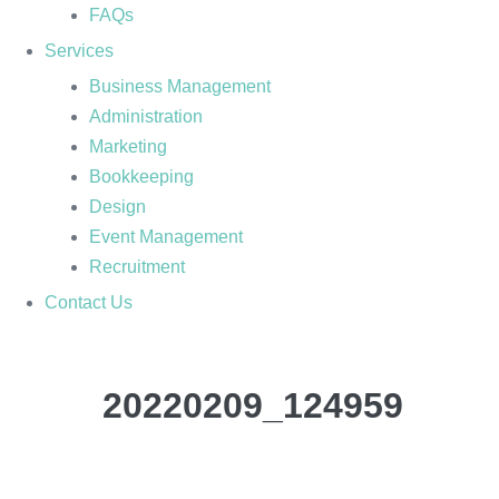
FAQs
Services
Business Management
Administration
Marketing
Bookkeeping
Design
Event Management
Recruitment
Contact Us
20220209_124959