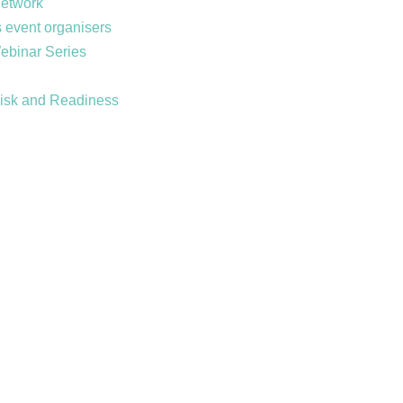
Network
 event organisers
Webinar Series
Risk and Readiness