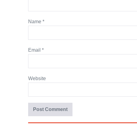
Name
*
Email
*
Website