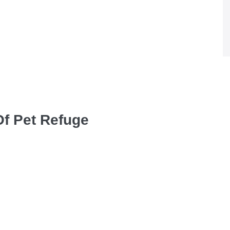
Of Pet Refuge