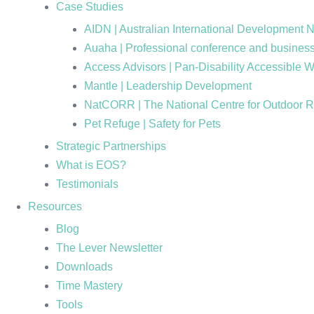
Case Studies
AIDN | Australian International Development 
Auaha | Professional conference and business
Access Advisors | Pan-Disability Accessible 
Mantle | Leadership Development
NatCORR | The National Centre for Outdoor 
Pet Refuge | Safety for Pets
Strategic Partnerships
What is EOS?
Testimonials
Resources
Blog
The Lever Newsletter
Downloads
Time Mastery
Tools