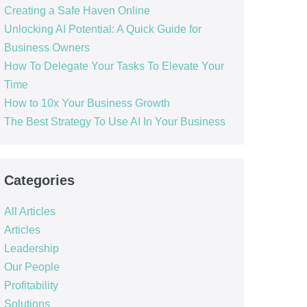
Creating a Safe Haven Online
Unlocking AI Potential: A Quick Guide for
Business Owners
How To Delegate Your Tasks To Elevate Your
Time
How to 10x Your Business Growth
The Best Strategy To Use AI In Your Business
Categories
All Articles
Articles
Leadership
Our People
Profitability
Solutions