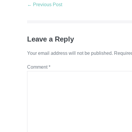
Post
← Previous Post
Navigation
Leave a Reply
Your email address will not be published.
Required
Comment
*