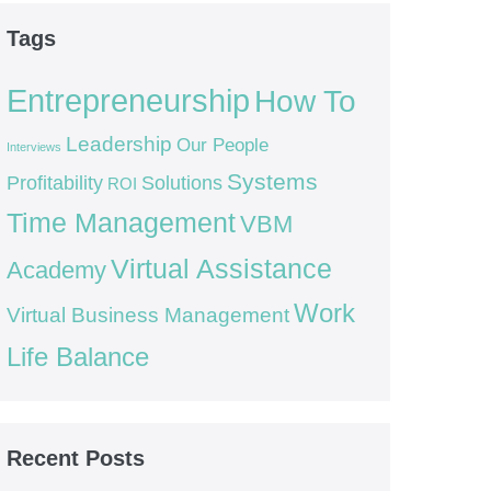
Tags
Entrepreneurship
How To
Leadership
Our People
Interviews
Systems
Profitability
Solutions
ROI
Time Management
VBM
Virtual Assistance
Academy
Work
Virtual Business Management
Life Balance
Recent Posts