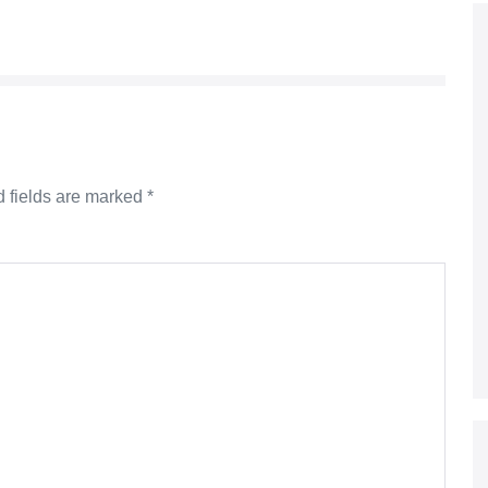
 fields are marked
*