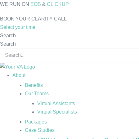
Skip
WE RUN ON
EOS
&
CLICKUP
to
BOOK YOUR CLARITY CALL
content
Select your time
Search
Search
About
Benefits
Our Teams
Virtual Assistants
Virtual Specialists
Packages
Case Studies