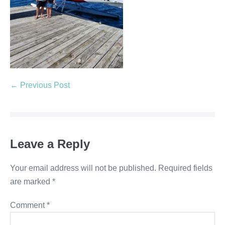
← Previous Post
Leave a Reply
Your email address will not be published.
Required fields
are marked
*
Comment
*