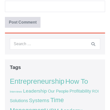
Tags
Entrepreneurship
How To
Leadership
Our People
Profitability
ROI
Interviews
Time
Systems
Solutions