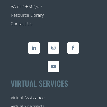
VA or OBM Quiz
Resource Library
Contact Us
VIRTUAL SERVICES
Virtual Assistance
Virtual Specialists