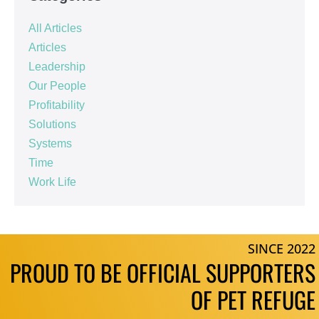
All Articles
Articles
Leadership
Our People
Profitability
Solutions
Systems
Time
Work Life
SINCE 2022
PROUD TO BE OFFICIAL SUPPORTERS
OF PET REFUGE