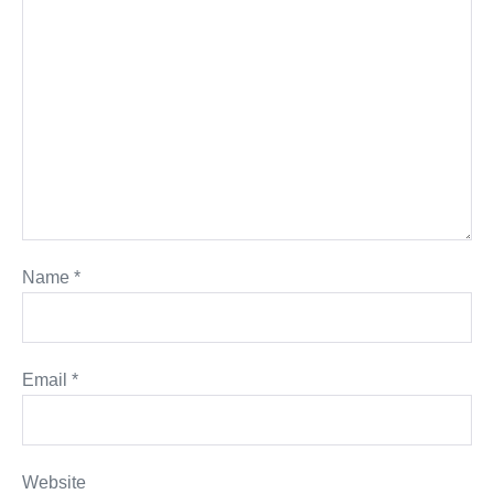
Name
*
Email
*
Website