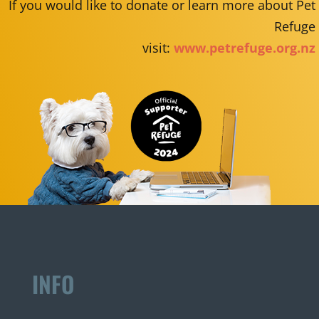
If you would like to donate or learn more about Pet
Refuge
visit:
www.petrefuge.org.nz
INFO