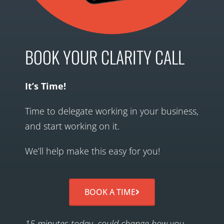
BOOK YOUR CLARITY CALL
It’s Time!
Time to delegate working in your business,
and start working on it.
We’ll help make this easy for you!
BOOK A TIME
15 minutes today, could change how you