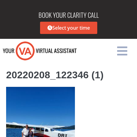
BOOK YOUR CLARITY CALL
Select your time
20220208_122346 (1)