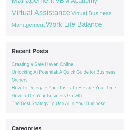
Management
VBM Academy
Virtual Assistance
Virtual Business
Work Life Balance
Management
Recent Posts
Creating a Safe Haven Online
Unlocking AI Potential: A Quick Guide for Business
Owners
How To Delegate Your Tasks To Elevate Your Time
How to 10x Your Business Growth
The Best Strategy To Use AI In Your Business
Categories