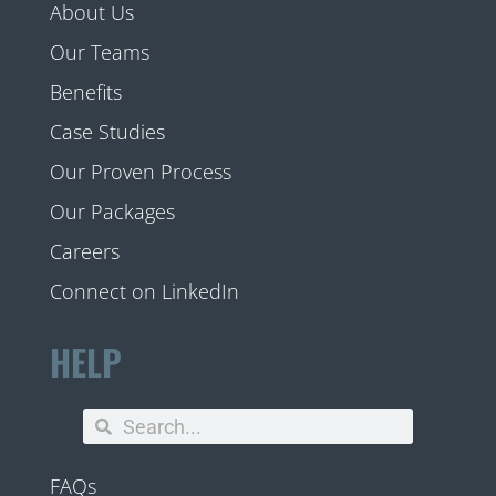
About Us
Our Teams
Benefits
Case Studies
Our Proven Process
Our Packages
Careers
Connect on LinkedIn
HELP
FAQs