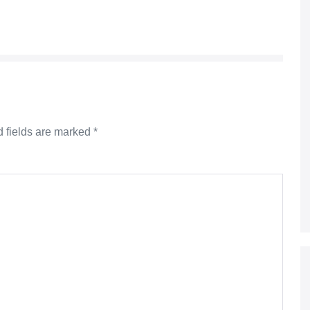
 fields are marked
*