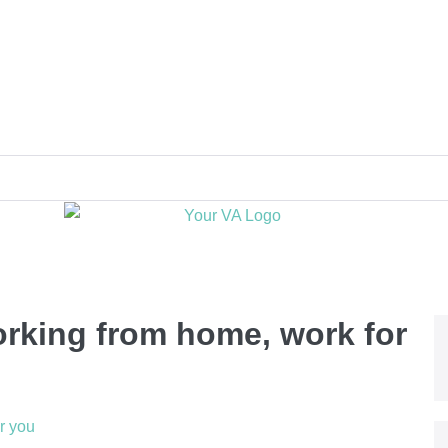
orking from home, work for