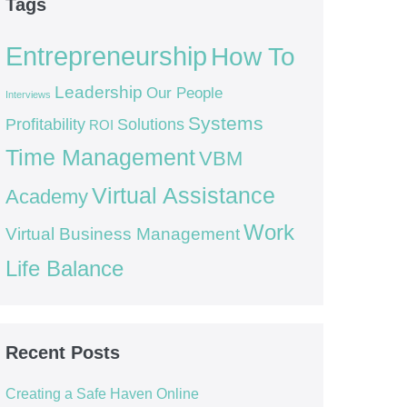
Tags
Entrepreneurship
How To
Leadership
Our People
Interviews
Systems
Profitability
Solutions
ROI
Time Management
VBM
Virtual Assistance
Academy
Work
Virtual Business Management
Life Balance
Recent Posts
Creating a Safe Haven Online