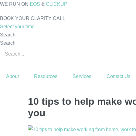
Skip
WE RUN ON
EOS
&
CLICKUP
to
BOOK YOUR CLARITY CALL
content
Select your time
Search
Search
About
Resources
Services
Contact Us
10 tips to help make w
you