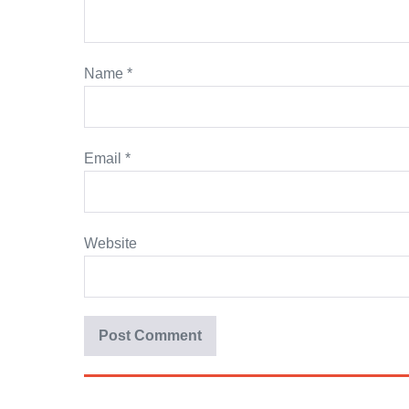
Name
*
Email
*
Website