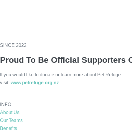
SINCE 2022
Proud To Be Official Supporters 
If you would like to donate or learn more about Pet Refuge
visit:
www.petrefuge.org.nz
INFO
About Us
Our Teams
Benefits