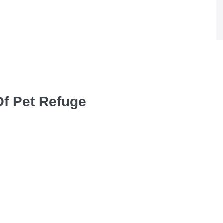
Of Pet Refuge