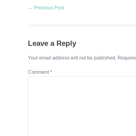
Post
← Previous Post
Navigation
Leave a Reply
Your email address will not be published.
Required
Comment
*