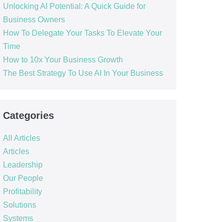
Unlocking AI Potential: A Quick Guide for
Business Owners
How To Delegate Your Tasks To Elevate Your
Time
How to 10x Your Business Growth
The Best Strategy To Use AI In Your Business
Categories
All Articles
Articles
Leadership
Our People
Profitability
Solutions
Systems