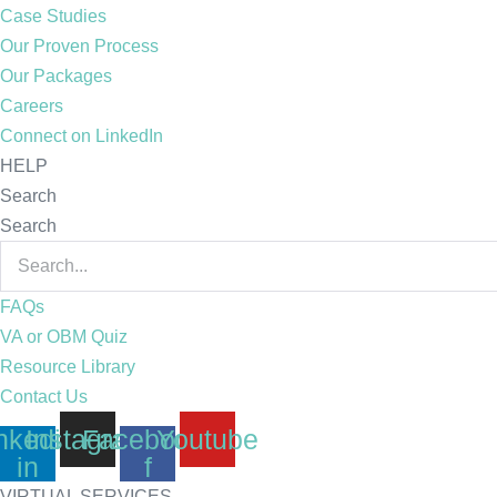
Case Studies
Our Proven Process
Our Packages
Careers
Connect on LinkedIn
HELP
Search
Search
FAQs
VA or OBM Quiz
Resource Library
Contact Us
nkedin-
Instagram
Facebook-
Youtube
in
f
VIRTUAL SERVICES