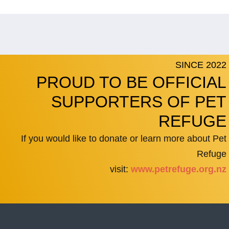
SINCE 2022
PROUD TO BE OFFICIAL
SUPPORTERS OF PET
REFUGE
If you would like to donate or learn more about Pet
Refuge
visit:
www.petrefuge.org.nz