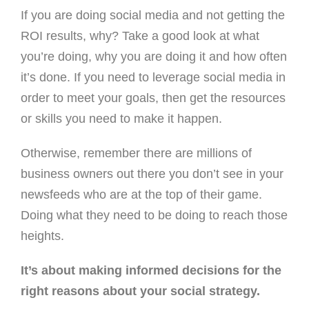
If you are doing social media and not getting the
ROI results, why? Take a good look at what
you’re doing, why you are doing it and how often
it’s done. If you need to leverage social media in
order to meet your goals, then get the resources
or skills you need to make it happen.
Otherwise, remember there are millions of
business owners out there you don’t see in your
newsfeeds who are at the top of their game.
Doing what they need to be doing to reach those
heights.
It’s about making informed decisions for the
right reasons about your social strategy.