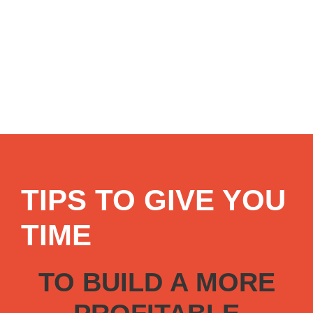
TIPS TO GIVE YOU
TIME
TO BUILD A MORE