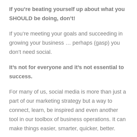
If you’re beating yourself up about what you
SHOULD be doing, don’t!
If you’re meeting your goals and succeeding in
growing your business … perhaps (gasp) you
don’t need social.
It’s not for everyone and it’s not essential to
success.
For many of us, social media is more than just a
part of our marketing strategy but a way to
connect, learn, be inspired and even another
tool in our toolbox of business operations. It can
make things easier, smarter, quicker, better.