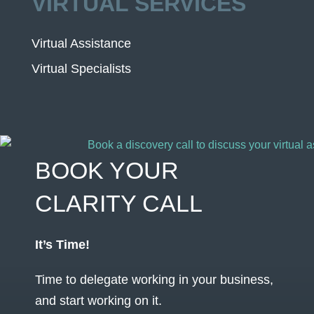
VIRTUAL SERVICES
Virtual Assistance
Virtual Specialists
BOOK YOUR
CLARITY CALL
It’s Time!
Time to delegate working in your business,
and start working on it.