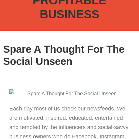
PROFITABLE
BUSINESS
Spare A Thought For The
Social Unseen
Each day most of us check our newsfeeds. We
are motivated, inspired, educated, entertained
and tempted by the influencers and social-savvy
business owners who do Facebook, Instagram,