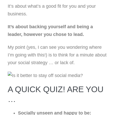
It’s about what’s a good fit for you and your
business.
It’s about backing yourself and being a
leader, however you chose to lead.
My point (yes, I can see you wondering where
I’m going with this!) is to think for a minute about
your social strategy … or lack of.
A QUICK QUIZ! ARE YOU
…
Socially unseen and happy to be: