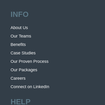
INFO
About Us
Our Teams
Benefits
Case Studies
Our Proven Process
Our Packages
Careers
Connect on LinkedIn
HELP