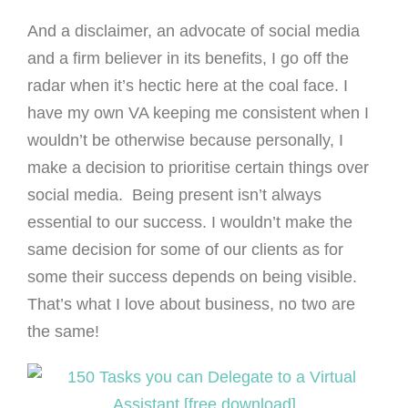
And a disclaimer, an advocate of social media
and a firm believer in its benefits, I go off the
radar when it’s hectic here at the coal face. I
have my own VA keeping me consistent when I
wouldn’t be otherwise because personally, I
make a decision to prioritise certain things over
social media. Being present isn’t always
essential to our success. I wouldn’t make the
same decision for some of our clients as for
some their success depends on being visible.
That’s what I love about business, no two are
the same!