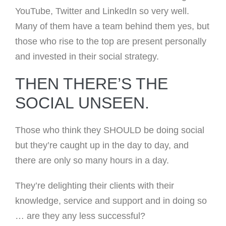
YouTube, Twitter and LinkedIn so very well.
Many of them have a team behind them yes, but
those who rise to the top are present personally
and invested in their social strategy.
THEN THERE’S THE
SOCIAL UNSEEN.
Those who think they SHOULD be doing social
but they’re caught up in the day to day, and
there are only so many hours in a day.
They’re delighting their clients with their
knowledge, service and support and in doing so
… are they any less successful?