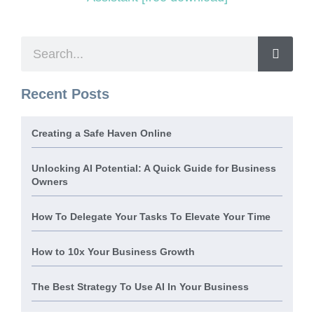
Recent Posts
Creating a Safe Haven Online
Unlocking AI Potential: A Quick Guide for Business
Owners
How To Delegate Your Tasks To Elevate Your Time
How to 10x Your Business Growth
The Best Strategy To Use AI In Your Business