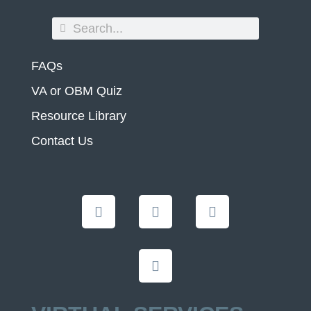
FAQs
VA or OBM Quiz
Resource Library
Contact Us