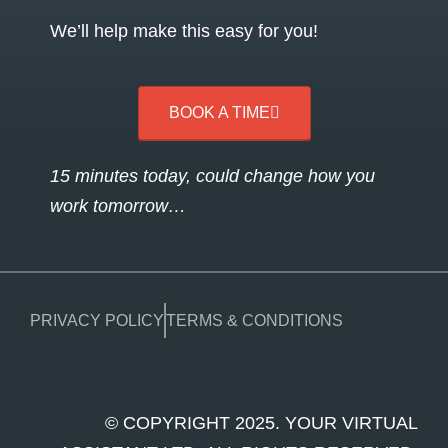
We’ll help make this easy for you!
BOOK A TIME
15 minutes today, could change how you
work tomorrow…
PRIVACY POLICY
TERMS & CONDITIONS
© COPYRIGHT 2025. YOUR VIRTUAL