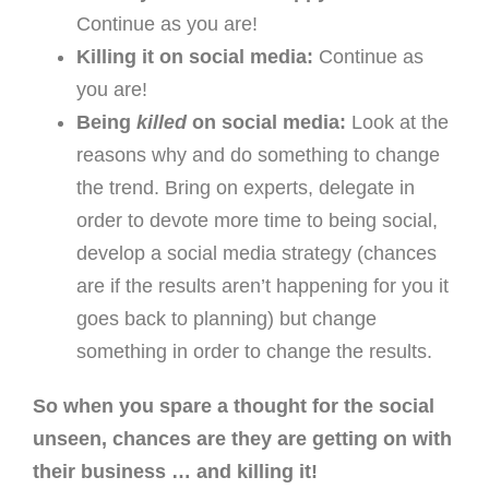
Continue as you are!
Killing it on social media:
Continue as
you are!
Being
killed
on social media:
Look at the
reasons why and do something to change
the trend. Bring on experts, delegate in
order to devote more time to being social,
develop a social media strategy (chances
are if the results aren’t happening for you it
goes back to planning) but change
something in order to change the results.
So when you spare a thought for the social
unseen, chances are they are getting on with
their business … and killing it!