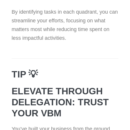
By identifying tasks in each quadrant, you can
streamline your efforts, focusing on what
matters most while reducing time spent on
less impactful activities.
TIP 💡
ELEVATE THROUGH
DELEGATION: TRUST
YOUR VBM
You’ve built your business from the ground