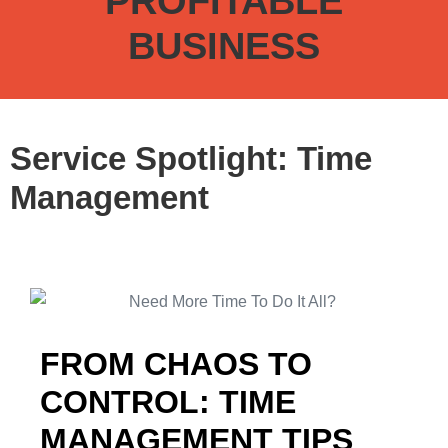
PROFITABLE
BUSINESS
Service Spotlight: Time
Management
FROM CHAOS TO
CONTROL: TIME
MANAGEMENT TIPS