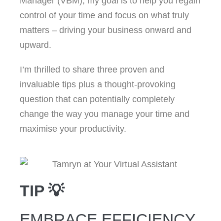
Manager (VBM), my goal is to help you regain
control of your time and focus on what truly
matters – driving your business onward and
upward.
I’m thrilled to share three proven and
invaluable tips plus a thought-provoking
question that can potentially completely
change the way you manage your time and
maximise your productivity.
TIP 💡
EMBRACE EFFICIENCY