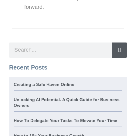
forward.
Recent Posts
Creating a Safe Haven Online
Unlocking AI Potential: A Quick Guide for Business
Owners
How To Delegate Your Tasks To Elevate Your Time
How to 10x Your Business Growth