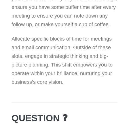
ensure you have some buffer time after every
meeting to ensure you can note down any
follow up, or make yourself a cup of coffee.
Allocate specific blocks of time for meetings
and email communication. Outside of these
slots, engage in strategic thinking and big-
picture planning. This shift empowers you to
operate within your brilliance, nurturing your
business’s core vision.
QUESTION ❓