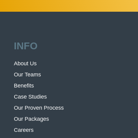
INFO
About Us
Our Teams
Benefits
Case Studies
Our Proven Process
Our Packages
Careers