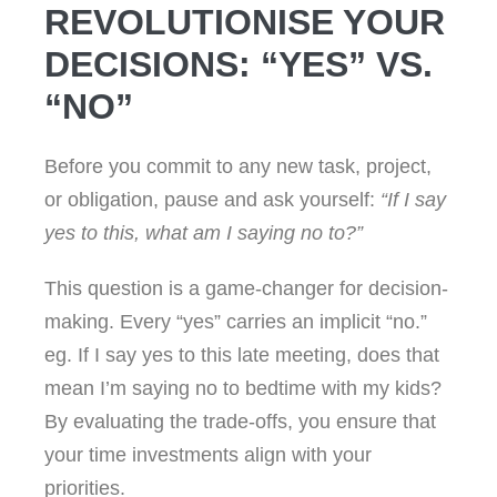
REVOLUTIONISE YOUR
DECISIONS: “YES” VS.
“NO”
Before you commit to any new task, project,
or obligation, pause and ask yourself:
“If I say
yes to this, what am I saying no to?”
This question is a game-changer for decision-
making. Every “yes” carries an implicit “no.”
eg. If I say yes to this late meeting, does that
mean I’m saying no to bedtime with my kids?
By evaluating the trade-offs, you ensure that
your time investments align with your
priorities.