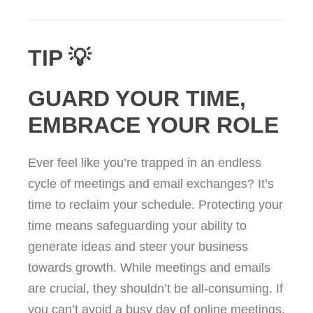
TIP 💡
GUARD YOUR TIME,
EMBRACE YOUR ROLE
Ever feel like you’re trapped in an endless
cycle of meetings and email exchanges? It’s
time to reclaim your schedule. Protecting your
time means safeguarding your ability to
generate ideas and steer your business
towards growth. While meetings and emails
are crucial, they shouldn’t be all-consuming. If
you can’t avoid a busy day of online meetings,