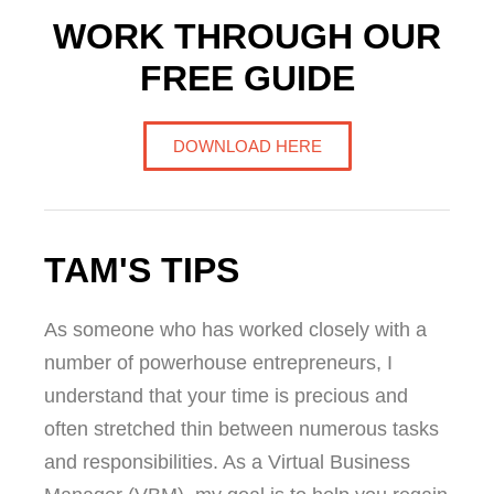
WORK THROUGH OUR
FREE GUIDE
DOWNLOAD HERE
TAM'S TIPS
As someone who has worked closely with a
number of powerhouse entrepreneurs, I
understand that your time is precious and
often stretched thin between numerous tasks
and responsibilities. As a Virtual Business