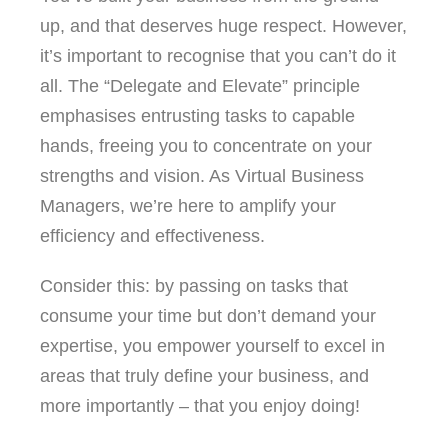
up, and that deserves huge respect. However,
it’s important to recognise that you can’t do it
all. The “Delegate and Elevate” principle
emphasises entrusting tasks to capable
hands, freeing you to concentrate on your
strengths and vision. As Virtual Business
Managers, we’re here to amplify your
efficiency and effectiveness.
Consider this: by passing on tasks that
consume your time but don’t demand your
expertise, you empower yourself to excel in
areas that truly define your business, and
more importantly – that you enjoy doing!