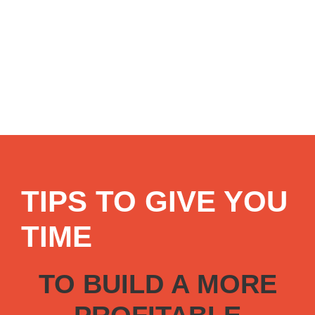
TIPS TO GIVE YOU
TIME
TO BUILD A MORE