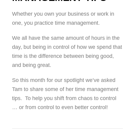
Whether you own your business or work in
one, you practice time management.
We all have the same amount of hours in the
day, but being in control of how we spend that
time is the difference between being good,
and being great.
So this month for our spotlight we’ve asked
Tam to share some of her time management
tips. To help you shift from chaos to control
… or from control to even better control!