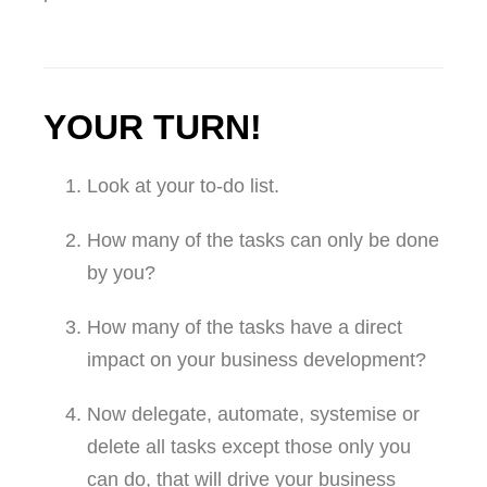
YOUR TURN!
Look at your to-do list.
How many of the tasks can only be done
by you?
How many of the tasks have a direct
impact on your business development?
Now delegate, automate, systemise or
delete all tasks except those only you
can do, that will drive your business