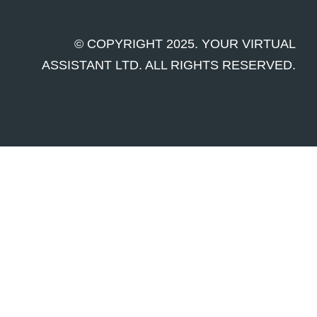
© COPYRIGHT 2025. YOUR VIRTUAL
ASSISTANT LTD. ALL RIGHTS RESERVED.