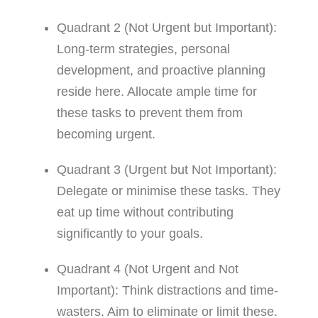
Quadrant 2 (Not Urgent but Important):
Long-term strategies, personal
development, and proactive planning
reside here. Allocate ample time for
these tasks to prevent them from
becoming urgent.
Quadrant 3 (Urgent but Not Important):
Delegate or minimise these tasks. They
eat up time without contributing
significantly to your goals.
Quadrant 4 (Not Urgent and Not
Important): Think distractions and time-
wasters. Aim to eliminate or limit these.