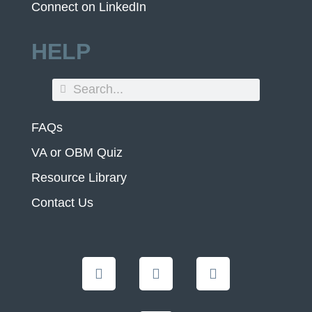
Connect on LinkedIn
HELP
FAQs
VA or OBM Quiz
Resource Library
Contact Us