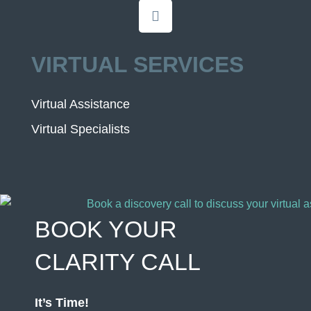
VIRTUAL SERVICES
Virtual Assistance
Virtual Specialists
BOOK YOUR
CLARITY CALL
It’s Time!