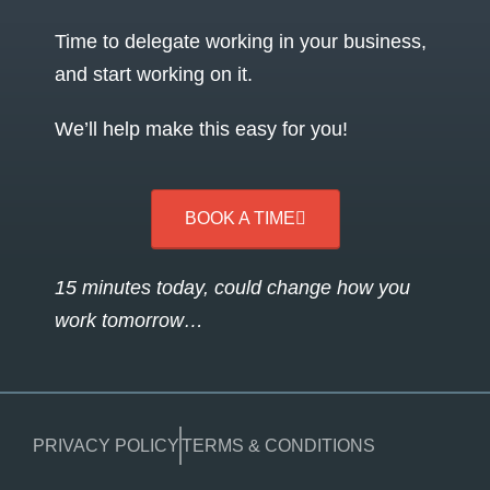
Time to delegate working in your business,
and start working on it.
We’ll help make this easy for you!
BOOK A TIME
15 minutes today, could change how you
work tomorrow…
PRIVACY POLICY
TERMS & CONDITIONS