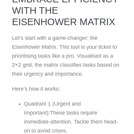
WITH THE
EISENHOWER MATRIX
Let’s start with a game-changer: the
Eisenhower Matrix. This tool is your ticket to
prioritising tasks like a pro. Visualised as a
2×2 grid, the matrix classifies tasks based on
their urgency and importance.
Here’s how it works:
Quadrant 1 (Urgent and
Important):These tasks require
immediate attention. Tackle them head-
on to avoid crises.