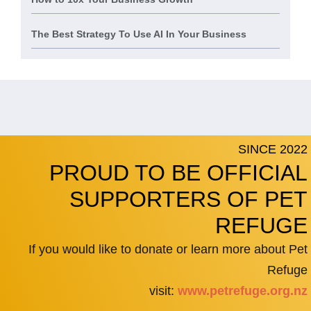
The Best Strategy To Use AI In Your Business
SINCE 2022
PROUD TO BE OFFICIAL
SUPPORTERS OF PET
REFUGE
If you would like to donate or learn more about Pet
Refuge
visit:
www.petrefuge.org.nz