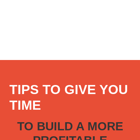
TIPS TO GIVE YOU
TIME
TO BUILD A MORE