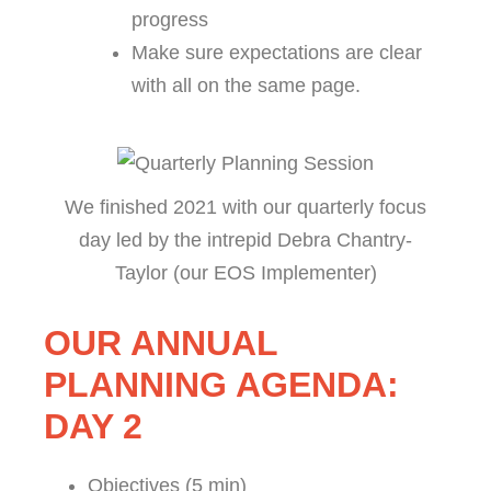
progress
Make sure expectations are clear
with all on the same page.
We finished 2021 with our quarterly focus
day led by the intrepid Debra Chantry-
Taylor (our EOS Implementer)
OUR ANNUAL
PLANNING AGENDA:
DAY 2
Objectives (5 min)