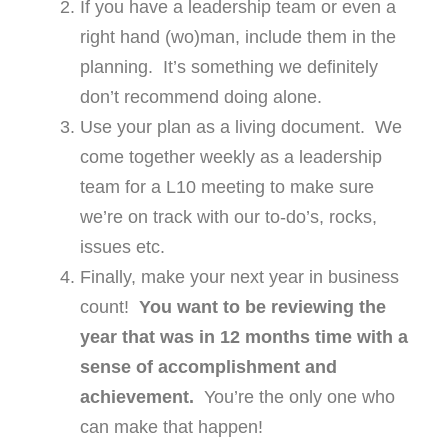
If you have a leadership team or even a
right hand (wo)man, include them in the
planning. It’s something we definitely
don’t recommend doing alone.
Use your plan as a living document. We
come together weekly as a leadership
team for a L10 meeting to make sure
we’re on track with our to-do’s, rocks,
issues etc.
Finally, make your next year in business
count!
You want to be reviewing the
year that was in 12 months time with a
sense of accomplishment and
achievement.
You’re the only one who
can make that happen!