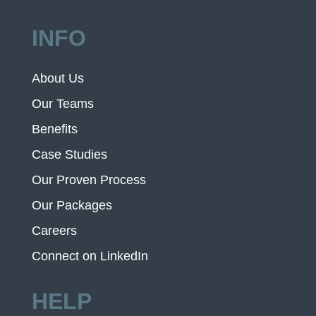
INFO
About Us
Our Teams
Benefits
Case Studies
Our Proven Process
Our Packages
Careers
Connect on LinkedIn
HELP