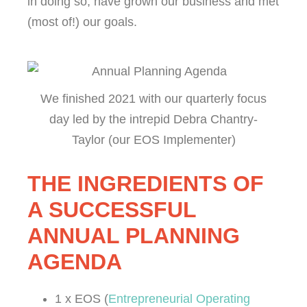
in doing so, have grown our business and met
(most of!) our goals.
We finished 2021 with our quarterly focus
day led by the intrepid Debra Chantry-
Taylor (our EOS Implementer)
THE INGREDIENTS OF
A SUCCESSFUL
ANNUAL PLANNING
AGENDA
1 x EOS (
Entrepreneurial Operating