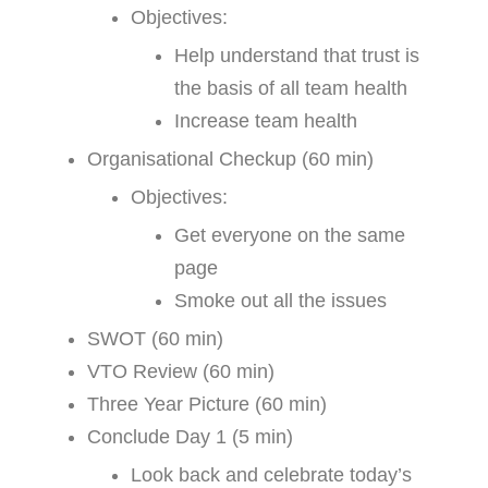
Objectives:
Help understand that trust is
the basis of all team health
Increase team health
Organisational Checkup (60 min)
Objectives:
Get everyone on the same
page
Smoke out all the issues
SWOT (60 min)
VTO Review (60 min)
Three Year Picture (60 min)
Conclude Day 1 (5 min)
Look back and celebrate today’s