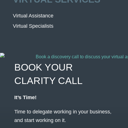
Virtual Assistance
Virtual Specialists
BOOK YOUR
CLARITY CALL
It’s Time!
Time to delegate working in your business,
and start working on it.