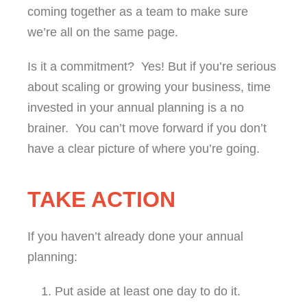
coming together as a team to make sure
we’re all on the same page.
Is it a commitment? Yes! But if you’re serious
about scaling or growing your business, time
invested in your annual planning is a no
brainer. You can’t move forward if you don’t
have a clear picture of where you’re going.
TAKE ACTION
If you haven’t already done your annual
planning:
Put aside at least one day to do it.