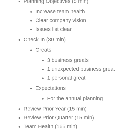
Planning Objectives (5 min)
Increase team health
Clear company vision
Issues list clear
Check-In (30 min)
Greats
3 business greats
1 unexpected business great
1 personal great
Expectations
For the annual planning
Review Prior Year (15 min)
Review Prior Quarter (15 min)
Team Health (165 min)