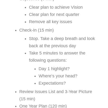
Clear plan to achieve Vision
Clear plan for next quarter
Remove all key issues
Check-In (15 min)
Stop. Take a deep breath and look
back at the previous day
Take 5 minutes to answer the
following questions:
Day 1 highlight?
Where’s your head?
Expectations?
Review Issues List and 3-Year Picture
(15 min)
One Year Plan (120 min)