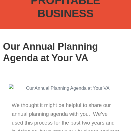
PROFITABLE
BUSINESS
Our Annual Planning
Agenda at Your VA
We thought it might be helpful to share our
annual planning agenda with you. We’ve
used this process for the past two years and