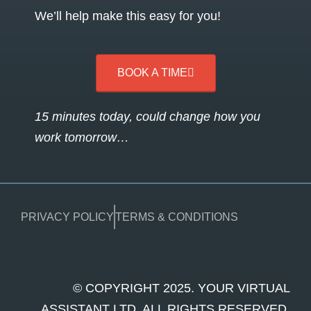
We’ll help make this easy for you!
BOOK A TIME
15 minutes today, could change how you
work tomorrow…
PRIVACY POLICY
TERMS & CONDITIONS
© COPYRIGHT 2025. YOUR VIRTUAL
ASSISTANT LTD. ALL RIGHTS RESERVED.