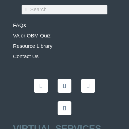
FAQs
VA or OBM Quiz
Resource Library
Contact Us
VIRTUAL SERVICES