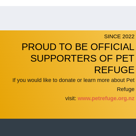
SINCE 2022
PROUD TO BE OFFICIAL
SUPPORTERS OF PET
REFUGE
If you would like to donate or learn more about Pet
Refuge
visit:
www.petrefuge.org.nz