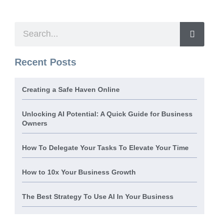
Recent Posts
Creating a Safe Haven Online
Unlocking AI Potential: A Quick Guide for Business
Owners
How To Delegate Your Tasks To Elevate Your Time
How to 10x Your Business Growth
The Best Strategy To Use AI In Your Business