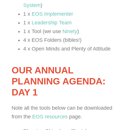
System
)
1 x
EOS Implementer
1 x
Leadership Team
1 x Tool (we use
Ninety
)
4 x EOS Folders (bibles!)
4 x Open Minds and Plenty of Attitude
OUR ANNUAL
PLANNING AGENDA:
DAY 1
Note all the tools below can be downloaded
from the
EOS resources
page.