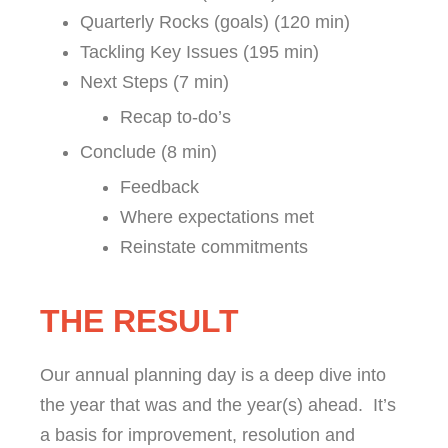
Quarterly Rocks (goals) (120 min)
Tackling Key Issues (195 min)
Next Steps (7 min)
Recap to-do’s
Conclude (8 min)
Feedback
Where expectations met
Reinstate commitments
THE RESULT
Our annual planning day is a deep dive into
the year that was and the year(s) ahead. It’s
a basis for improvement, resolution and