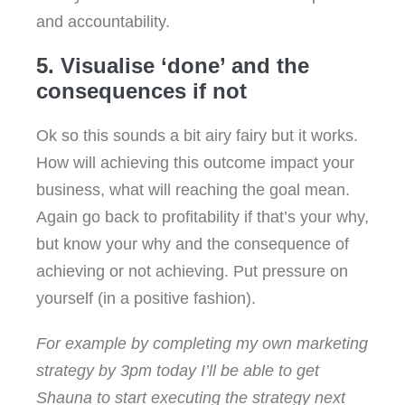
and accountability.
5. Visualise ‘done’ and the
consequences if not
Ok so this sounds a bit airy fairy but it works.
How will achieving this outcome impact your
business, what will reaching the goal mean.
Again go back to profitability if that’s your why,
but know your why and the consequence of
achieving or not achieving. Put pressure on
yourself (in a positive fashion).
For example by completing my own marketing
strategy by 3pm today I’ll be able to get
Shauna to start executing the strategy next