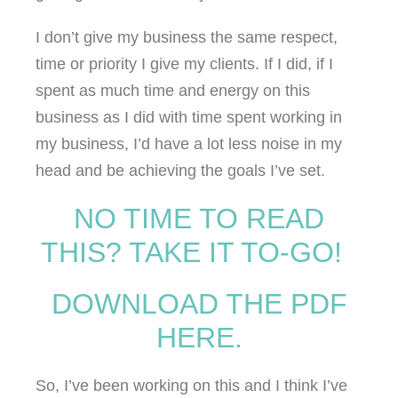
I don’t give my business the same respect,
time or priority I give my clients. If I did, if I
spent as much time and energy on this
business as I did with time spent working in
my business, I’d have a lot less noise in my
head and be achieving the goals I’ve set.
NO TIME TO READ
THIS? TAKE IT TO-GO!
DOWNLOAD THE PDF
HERE.
So, I’ve been working on this and I think I’ve