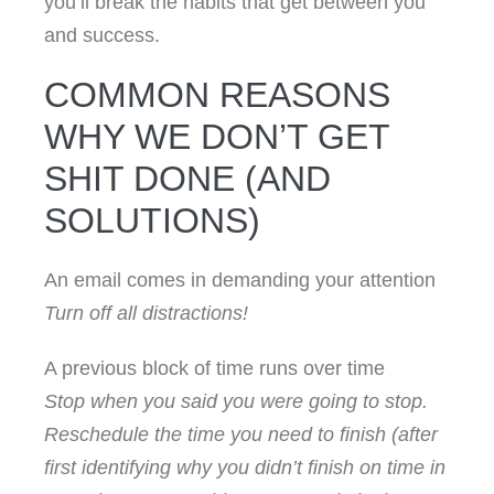
you’ll break the habits that get between you
and success.
COMMON REASONS
WHY WE DON’T GET
SHIT DONE (AND
SOLUTIONS)
An email comes in demanding your attention
Turn off all distractions!
A previous block of time runs over time
Stop when you said you were going to stop.
Reschedule the time you need to finish (after
first identifying why you didn’t finish on time in