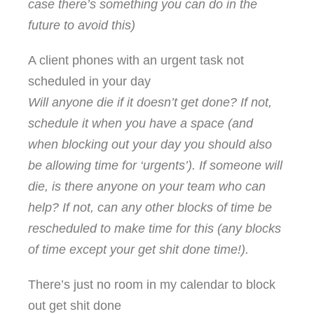
case there’s something you can do in the
future to avoid this)
A client phones with an urgent task not
scheduled in your day
Will anyone die if it doesn’t get done? If not,
schedule it when you have a space (and
when blocking out your day you should also
be allowing time for ‘urgents’). If someone will
die, is there anyone on your team who can
help? If not, can any other blocks of time be
rescheduled to make time for this (any blocks
of time except your get shit done time!).
There’s just no room in my calendar to block
out get shit done