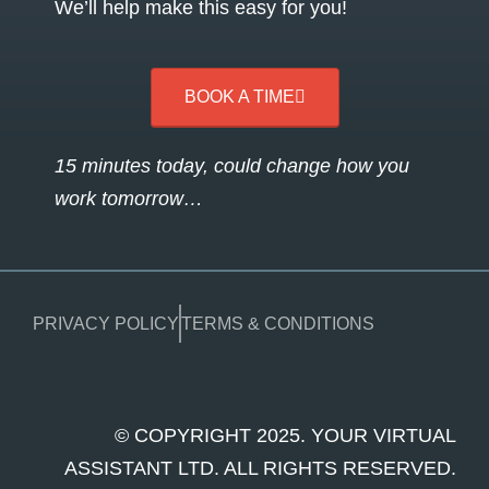
We’ll help make this easy for you!
BOOK A TIME
15 minutes today, could change how you
work tomorrow…
PRIVACY POLICY
TERMS & CONDITIONS
© COPYRIGHT 2025. YOUR VIRTUAL
ASSISTANT LTD. ALL RIGHTS RESERVED.