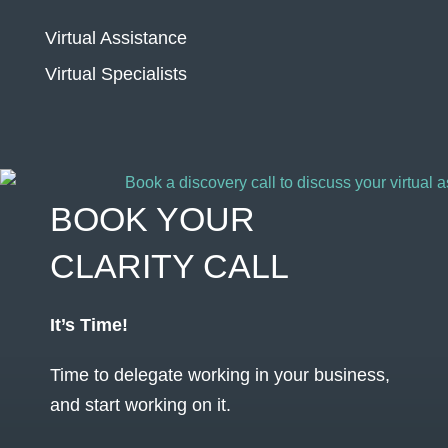
Virtual Assistance
Virtual Specialists
BOOK YOUR
CLARITY CALL
It’s Time!
Time to delegate working in your business,
and start working on it.