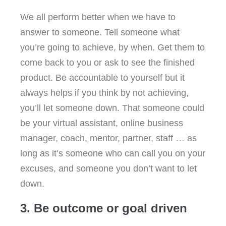
We all perform better when we have to
answer to someone. Tell someone what
you’re going to achieve, by when. Get them to
come back to you or ask to see the finished
product. Be accountable to yourself but it
always helps if you think by not achieving,
you’ll let someone down. That someone could
be your virtual assistant, online business
manager, coach, mentor, partner, staff … as
long as it’s someone who can call you on your
excuses, and someone you don’t want to let
down.
3. Be outcome or goal driven