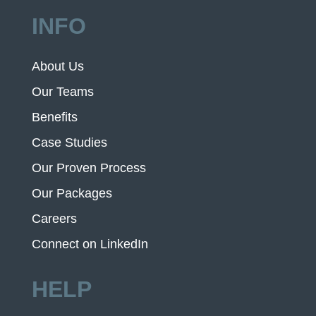
INFO
About Us
Our Teams
Benefits
Case Studies
Our Proven Process
Our Packages
Careers
Connect on LinkedIn
HELP