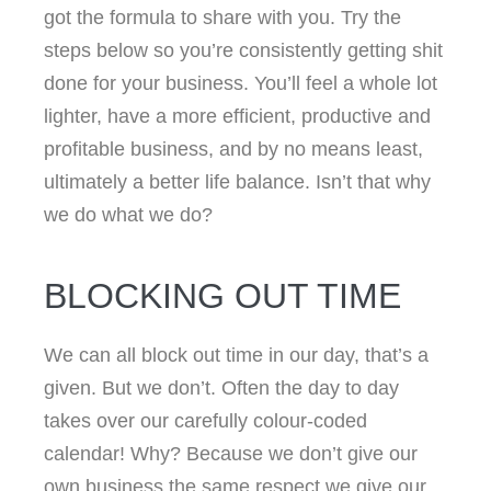
got the formula to share with you. Try the
steps below so you’re consistently getting shit
done for your business. You’ll feel a whole lot
lighter, have a more efficient, productive and
profitable business, and by no means least,
ultimately a better life balance. Isn’t that why
we do what we do?
BLOCKING OUT TIME
We can all block out time in our day, that’s a
given. But we don’t. Often the day to day
takes over our carefully colour-coded
calendar! Why? Because we don’t give our
own business the same respect we give our