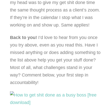
my head was to give my get shit done time
the same thought process as a client’s zoom.
If they’re in the calendar I stop what I was
working on and show up. Same applies!
Back to you!
I’d love to hear from you once
you try above, even as you read this. Have I
missed anything or does adding something to
the list above help you get your stuff done?
Most of all, what challenges stand in your
way? Comment below, your first step in
accountability!