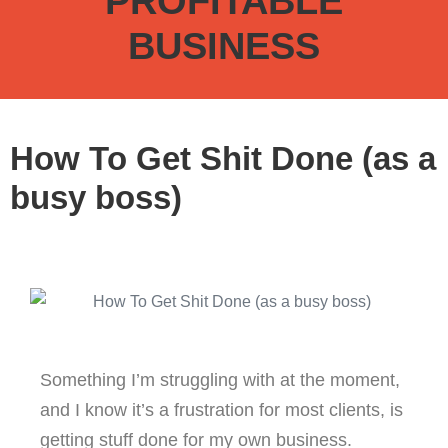
PROFITABLE
BUSINESS
How To Get Shit Done (as a
busy boss)
Something I’m struggling with at the moment,
and I know it’s a frustration for most clients, is
getting stuff done for my own business.