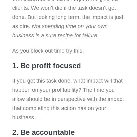
clients. We won’t die if the task doesn’t get
done. But looking long term, the impact is just
as dire.
Not spending time on your own
business is a sure recipe for failure.
As you block out time try this:
1. Be profit focused
If you get this task done, what impact will that
happen on your profitability? The time you
allow should be in perspective with the impact
that completing this action has on your
business.
2. Be accountable