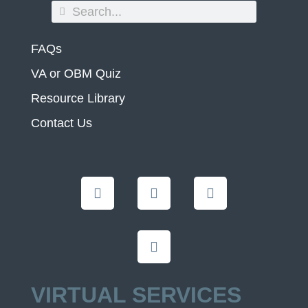
FAQs
VA or OBM Quiz
Resource Library
Contact Us
VIRTUAL SERVICES