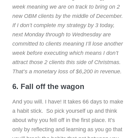
week meaning we are on track to bring on 2
new OBM clients by the middle of December.
If I don’t complete my strategy by 3 today,
next Monday through to Wednesday are
committed to clients meaning I’ll lose another
week before executing which means I don’t
attract those 2 clients this side of Christmas.
That’s a monetary loss of $6,200 in revenue.
6. Fall off the wagon
And you will. I have! It takes 66 days to make
a habit stick. So pick yourself up and think
about why you fell off in the first place. It’s
only by reflecting and learning as you go that