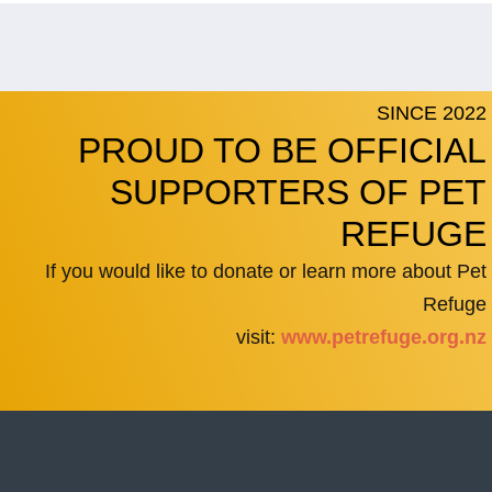
SINCE 2022
PROUD TO BE OFFICIAL
SUPPORTERS OF PET
REFUGE
If you would like to donate or learn more about Pet
Refuge
visit:
www.petrefuge.org.nz