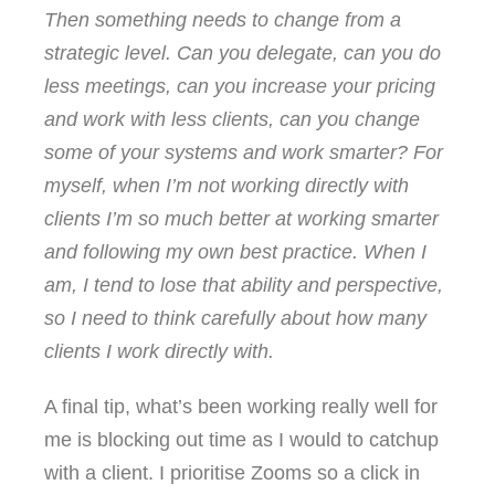
Then something needs to change from a
strategic level. Can you delegate, can you do
less meetings, can you increase your pricing
and work with less clients, can you change
some of your systems and work smarter? For
myself, when I’m not working directly with
clients I’m so much better at working smarter
and following my own best practice. When I
am, I tend to lose that ability and perspective,
so I need to think carefully about how many
clients I work directly with.
A final tip, what’s been working really well for
me is blocking out time as I would to catchup
with a client. I prioritise Zooms so a click in