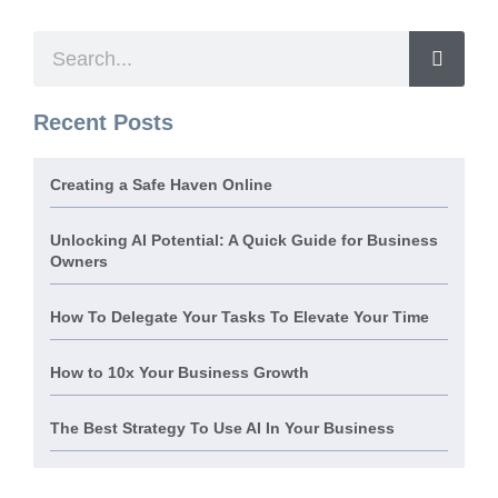
Recent Posts
Creating a Safe Haven Online
Unlocking AI Potential: A Quick Guide for Business
Owners
How To Delegate Your Tasks To Elevate Your Time
How to 10x Your Business Growth
The Best Strategy To Use AI In Your Business