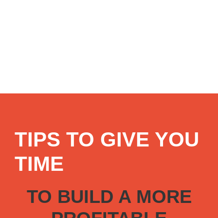
TIPS TO GIVE YOU
TIME
TO BUILD A MORE