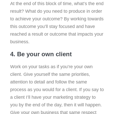
At the end of this block of time, what’s the end
result? What do you need to produce in order
to achieve your outcome? By working towards
this outcome you’ll stay focused and have
reached a result or outcome that impacts your
business.
4. Be your own client
Work on your tasks as if you’re your own
client. Give yourself the same priorities,
attention to detail and follow the same
process as you would for a client. If you say to
a client I’ll have your marketing strategy to
you by the end of the day, then it will happen.
Give your own business that same respect