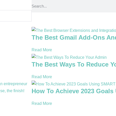
The Best Gmail Add-Ons An
Read More
The Best Ways To Reduce Y
Read More
How To Achieve 2023 Goals
Read More