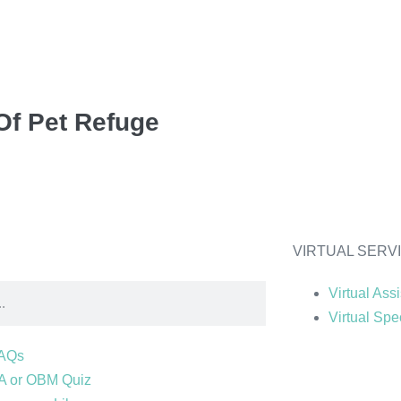
Of Pet Refuge
VIRTUAL SERV
Virtual Ass
Virtual Spec
AQs
A or OBM Quiz