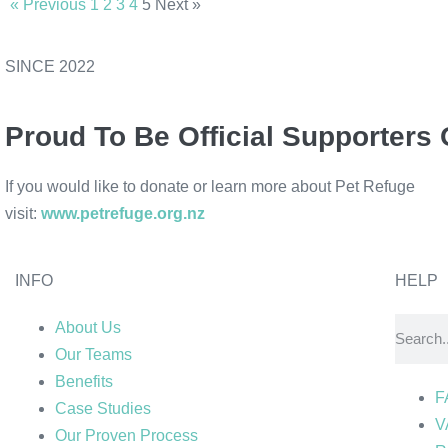
« Previous
1
2
3
4
5
Next »
SINCE 2022
Proud To Be Official Supporters 
If you would like to donate or learn more about Pet Refuge
visit:
www.petrefuge.org.nz
INFO
HELP
About Us
Our Teams
Benefits
F
Case Studies
V
Our Proven Process