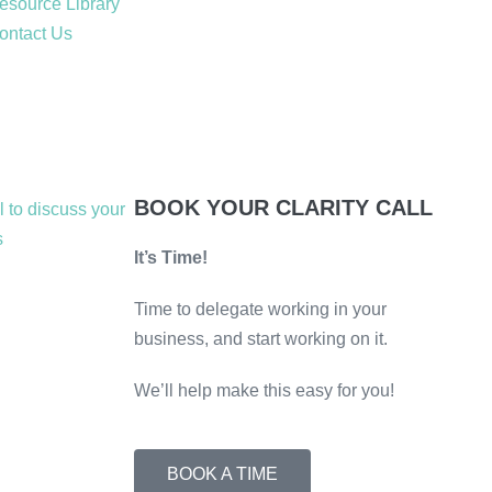
esource Library
ontact Us
BOOK YOUR CLARITY CALL
It’s Time!
Time to delegate working in your
business, and start working on it.
We’ll help make this easy for you!
BOOK A TIME