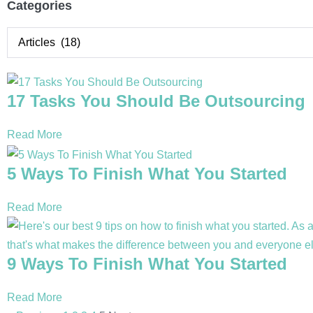
Categories
17 Tasks You Should Be Outsourcing
Read More
5 Ways To Finish What You Started
Read More
9 Ways To Finish What You Started
Read More