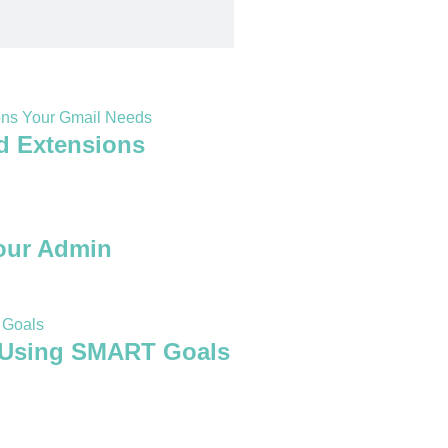
d Extensions
our Admin
 Using SMART Goals