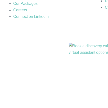
R
Our Packages
C
Careers
Connect on LinkedIn