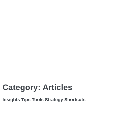
Category: Articles
Insights
Tips
Tools
Strategy
Shortcuts