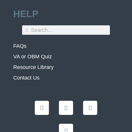
HELP
FAQs
VA or OBM Quiz
Resource Library
Contact Us