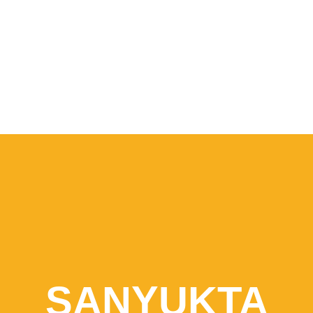
SANYUKTA