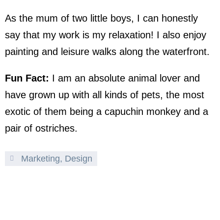
As the mum of two little boys, I can honestly
say that my work is my relaxation! I also enjoy
painting and leisure walks along the waterfront.
Fun Fact:
I am an absolute animal lover and
have grown up with all kinds of pets, the most
exotic of them being a capuchin monkey and a
pair of ostriches.
Marketing, Design