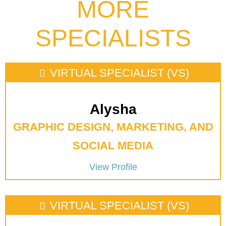
MORE
SPECIALISTS
VIRTUAL SPECIALIST (VS)
Alysha
GRAPHIC DESIGN, MARKETING, AND
SOCIAL MEDIA
View Profile
VIRTUAL SPECIALIST (VS)