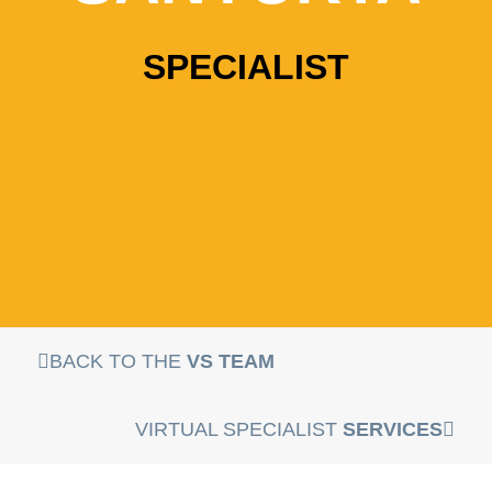
SPECIALIST
BACK TO THE
VS TEAM
VIRTUAL SPECIALIST
SERVICES