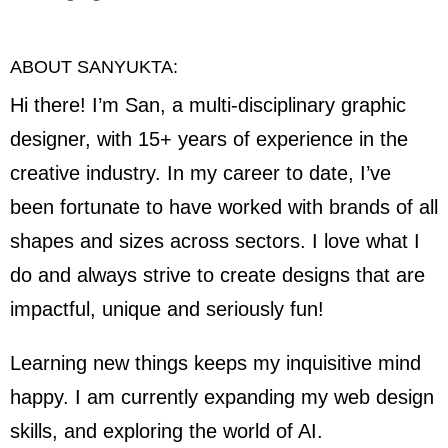
ABOUT SANYUKTA:
Hi there! I’m San, a multi-disciplinary graphic
designer, with 15+ years of experience in the
creative industry. In my career to date, I’ve
been fortunate to have worked with brands of all
shapes and sizes across sectors. I love what I
do and always strive to create designs that are
impactful, unique and seriously fun!
Learning new things keeps my inquisitive mind
happy. I am currently expanding my web design
skills, and exploring the world of AI.