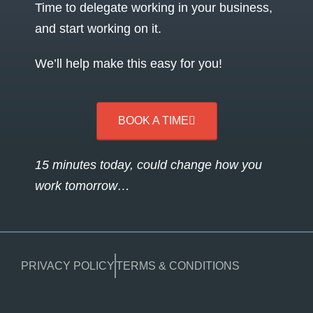
Time to delegate working in your business,
and start working on it.
We’ll help make this easy for you!
BOOK A TIME
15 minutes today, could change how you
work tomorrow…
PRIVACY POLICY
TERMS & CONDITIONS