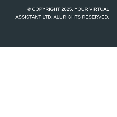
© COPYRIGHT 2025. YOUR VIRTUAL
ASSISTANT LTD. ALL RIGHTS RESERVED.