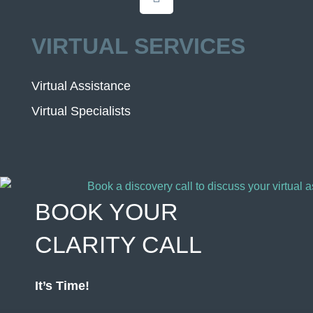
VIRTUAL SERVICES
Virtual Assistance
Virtual Specialists
BOOK YOUR
CLARITY CALL
It’s Time!