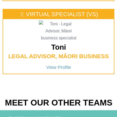
VIRTUAL SPECIALIST (VS)
Toni
LEGAL ADVISOR, MĀORI BUSINESS
View Profile
MEET OUR OTHER TEAMS