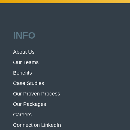
INFO
About Us
Our Teams
Benefits
Case Studies
Our Proven Process
Our Packages
Careers
Connect on LinkedIn