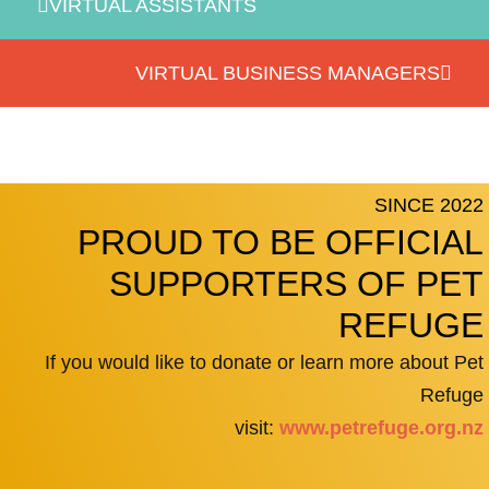
VIRTUAL ASSISTANTS
VIRTUAL BUSINESS MANAGERS
SINCE 2022
PROUD TO BE OFFICIAL
SUPPORTERS OF PET
REFUGE
If you would like to donate or learn more about Pet
Refuge
visit:
www.petrefuge.org.nz