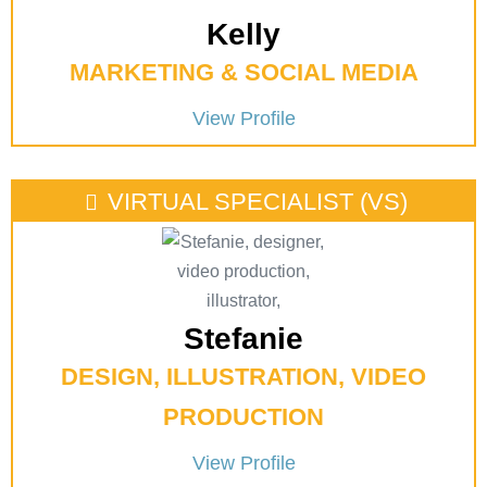
Kelly
MARKETING & SOCIAL MEDIA
View Profile
VIRTUAL SPECIALIST (VS)
Stefanie
DESIGN, ILLUSTRATION, VIDEO
PRODUCTION
View Profile