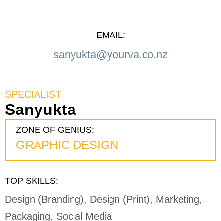
EMAIL:
sanyukta@yourva.co.nz
SPECIALIST
Sanyukta
ZONE OF GENIUS:
GRAPHIC DESIGN
TOP SKILLS:
Design (Branding), Design (Print), Marketing,
Packaging, Social Media