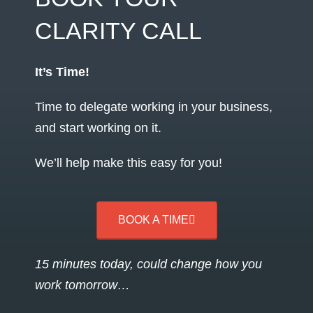
CLARITY CALL
It’s Time!
Time to delegate working in your business,
and start working on it.
We’ll help make this easy for you!
BOOK A TIME
15 minutes today, could change how you
work tomorrow…