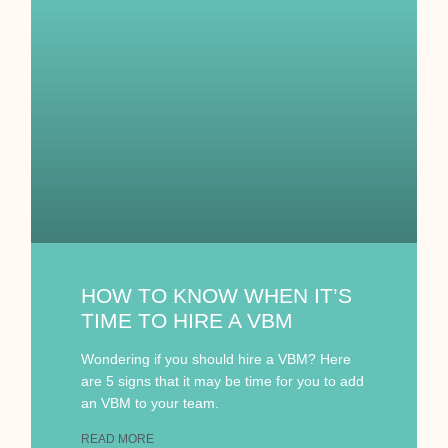
HOW TO KNOW WHEN IT’S
TIME TO HIRE A VBM
Wondering if you should hire a VBM? Here
are 5 signs that it may be time for you to add
an VBM to your team.
READ MORE