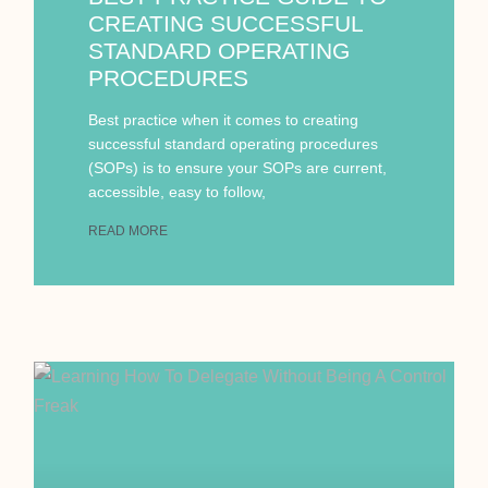
CREATING SUCCESSFUL
STANDARD OPERATING
PROCEDURES
Best practice when it comes to creating
successful standard operating procedures
(SOPs) is to ensure your SOPs are current,
accessible, easy to follow,
READ MORE