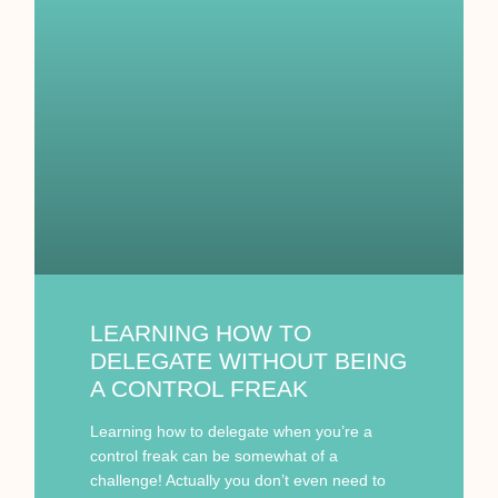
LEARNING HOW TO
DELEGATE WITHOUT BEING
A CONTROL FREAK
Learning how to delegate when you’re a
control freak can be somewhat of a
challenge! Actually you don’t even need to