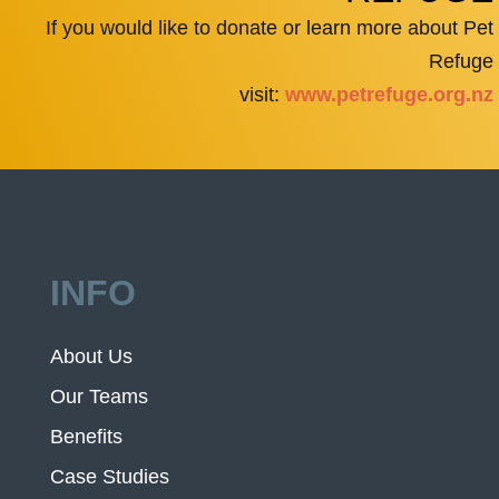
If you would like to donate or learn more about Pet
Refuge
visit:
www.petrefuge.org.nz
INFO
About Us
Our Teams
Benefits
Case Studies