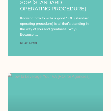
SOP [STANDARD
OPERATING PROCEDURE]
Knowing how to write a good SOP (standard
operating procedure) is all that’s standing in
the way of you and greatness. Why?
Because …
READ MORE