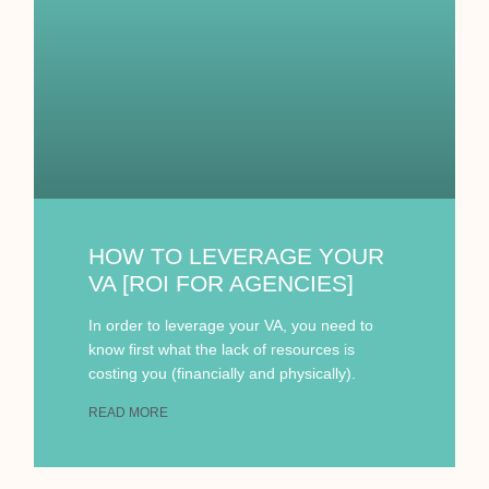
HOW TO LEVERAGE YOUR
VA [ROI FOR AGENCIES]
In order to leverage your VA, you need to
know first what the lack of resources is
costing you (financially and physically).
READ MORE