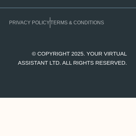
PRIVACY POLICY
TERMS & CONDITIONS
© COPYRIGHT 2025. YOUR VIRTUAL
ASSISTANT LTD. ALL RIGHTS RESERVED.