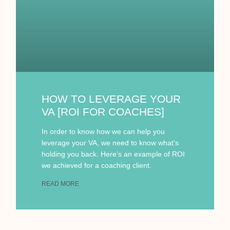
HOW TO LEVERAGE YOUR
VA [ROI FOR COACHES]
In order to know how we can help you
leverage your VA, we need to know what’s
holding you back. Here’s an example of ROI
we achieved for a coaching client.
READ MORE