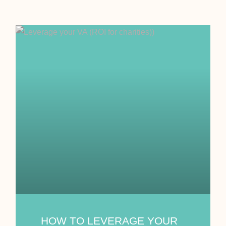
HOW TO LEVERAGE YOUR