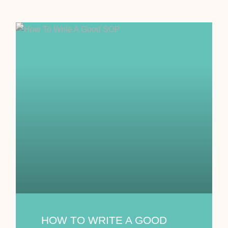
HOW TO WRITE A GOOD