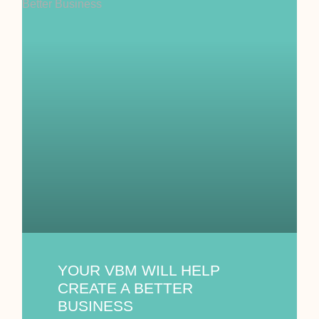
YOUR VBM WILL HELP
CREATE A BETTER
BUSINESS