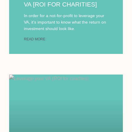
VA [ROI FOR CHARITIES]
In order for a not-for-profit to leverage your
VA, it’s important to know what the return on
investment should look like.
READ MORE