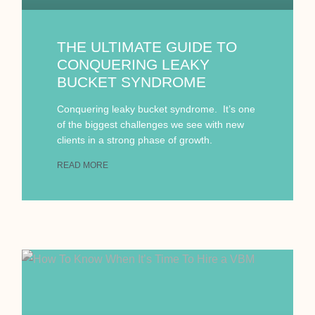
THE ULTIMATE GUIDE TO
CONQUERING LEAKY
BUCKET SYNDROME
Conquering leaky bucket syndrome. It’s one
of the biggest challenges we see with new
clients in a strong phase of growth.
READ MORE