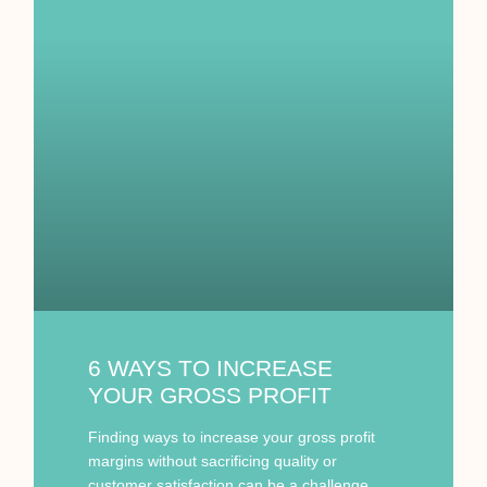
6 WAYS TO INCREASE
YOUR GROSS PROFIT
Finding ways to increase your gross profit
margins without sacrificing quality or
customer satisfaction can be a challenge.