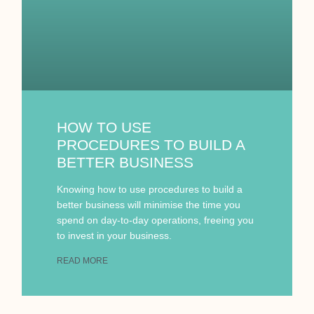
HOW TO USE
PROCEDURES TO BUILD A
BETTER BUSINESS
Knowing how to use procedures to build a
better business will minimise the time you
spend on day-to-day operations, freeing you
to invest in your business.
READ MORE