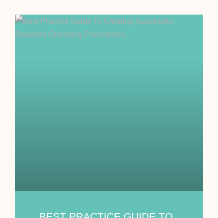
BEST PRACTICE GUIDE TO