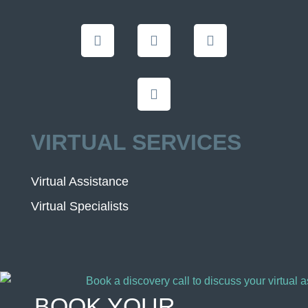
VIRTUAL SERVICES
Virtual Assistance
Virtual Specialists
BOOK YOUR