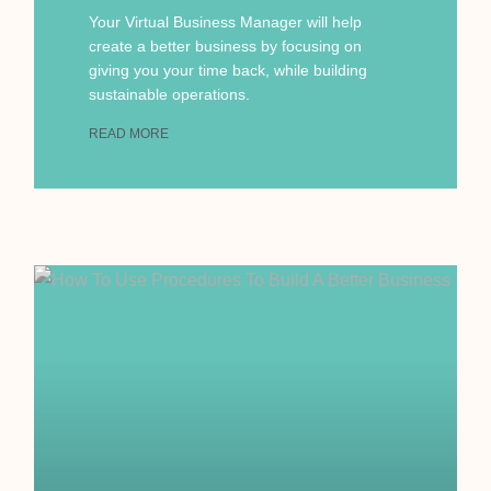
Your Virtual Business Manager will help
create a better business by focusing on
giving you your time back, while building
sustainable operations.
READ MORE