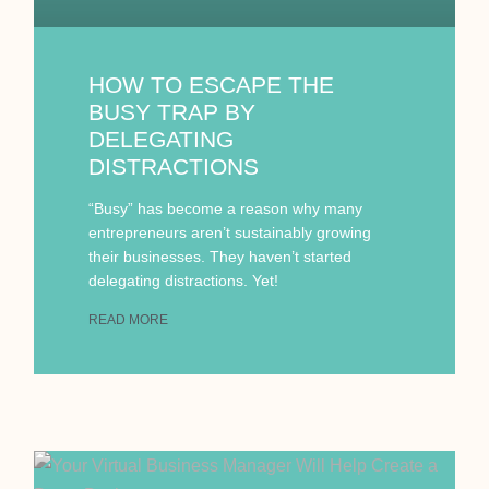
HOW TO ESCAPE THE
BUSY TRAP BY
DELEGATING
DISTRACTIONS
“Busy” has become a reason why many
entrepreneurs aren’t sustainably growing
their businesses. They haven’t started
delegating distractions. Yet!
READ MORE