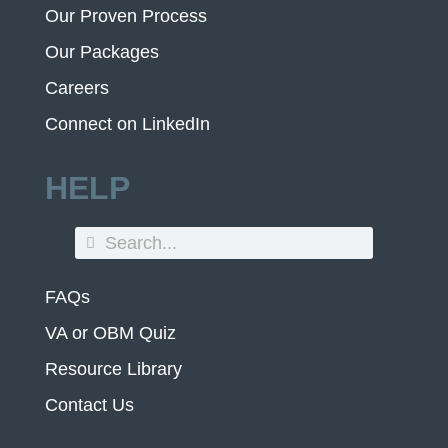
Our Proven Process
Our Packages
Careers
Connect on LinkedIn
HELP
FAQs
VA or OBM Quiz
Resource Library
Contact Us