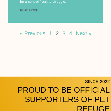
be a control freak to struggle.
READ MORE
« Previous
1
2
3
4
Next »
SINCE 2022
PROUD TO BE OFFICIAL
SUPPORTERS OF PET
REFUGE