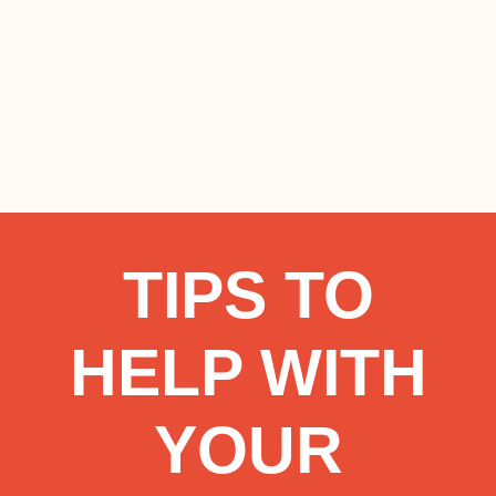
TIPS TO
HELP WITH
YOUR