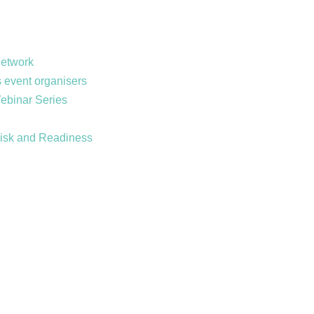
Network
 event organisers
Webinar Series
Risk and Readiness