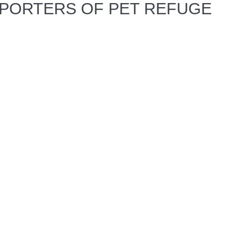
PPORTERS OF PET REFUGE