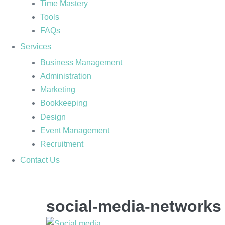
Time Mastery
Tools
FAQs
Services
Business Management
Administration
Marketing
Bookkeeping
Design
Event Management
Recruitment
Contact Us
social-media-networks