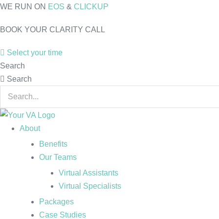
Skip
WE RUN ON
EOS
&
CLICKUP
to
BOOK YOUR CLARITY CALL
content
Select your time
Search
Search
About
Benefits
Our Teams
Virtual Assistants
Virtual Specialists
Packages
Case Studies