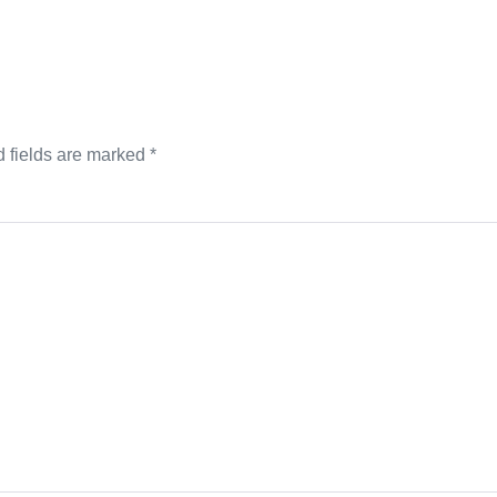
 fields are marked
*