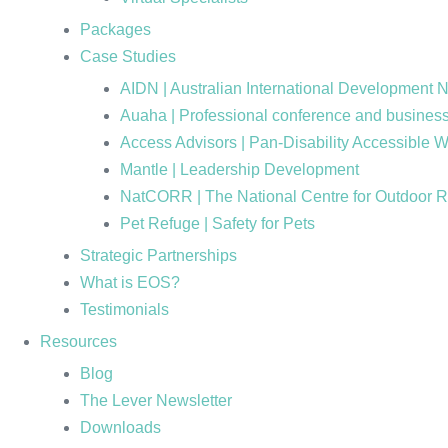
Packages
Case Studies
AIDN | Australian International Development 
Auaha | Professional conference and business
Access Advisors | Pan-Disability Accessible 
Mantle | Leadership Development
NatCORR | The National Centre for Outdoor 
Pet Refuge | Safety for Pets
Strategic Partnerships
What is EOS?
Testimonials
Resources
Blog
The Lever Newsletter
Downloads