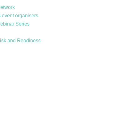
Network
 event organisers
Webinar Series
Risk and Readiness