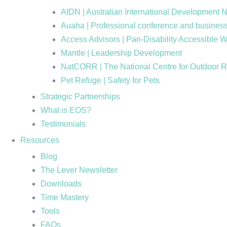
AIDN | Australian International Development 
Auaha | Professional conference and business
Access Advisors | Pan-Disability Accessible 
Mantle | Leadership Development
NatCORR | The National Centre for Outdoor 
Pet Refuge | Safety for Pets
Strategic Partnerships
What is EOS?
Testimonials
Resources
Blog
The Lever Newsletter
Downloads
Time Mastery
Tools
FAQs