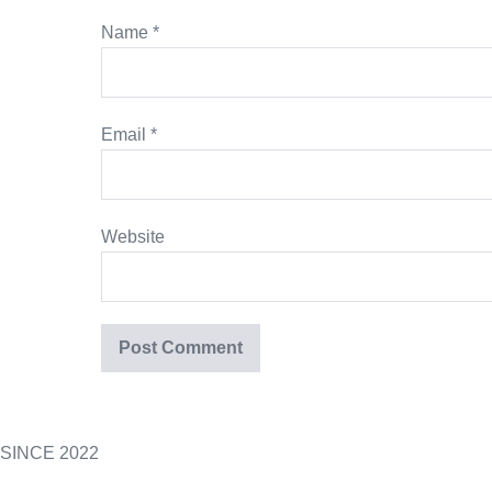
Name
*
Email
*
Website
SINCE 2022