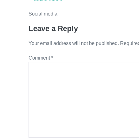
Social media
Leave a Reply
Your email address will not be published.
Required
Comment
*