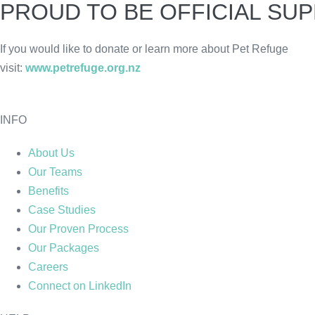
PROUD TO BE OFFICIAL SU
If you would like to donate or learn more about Pet Refuge
visit:
www.petrefuge.org.nz
INFO
About Us
Our Teams
Benefits
Case Studies
Our Proven Process
Our Packages
Careers
Connect on LinkedIn