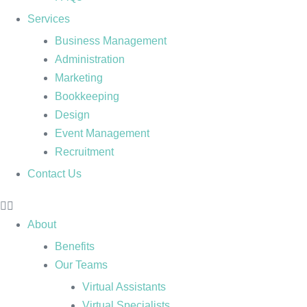
Services
Business Management
Administration
Marketing
Bookkeeping
Design
Event Management
Recruitment
Contact Us
About
Benefits
Our Teams
Virtual Assistants
Virtual Specialists