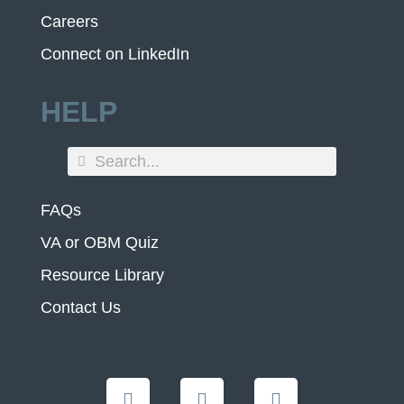
Careers
Connect on LinkedIn
HELP
FAQs
VA or OBM Quiz
Resource Library
Contact Us