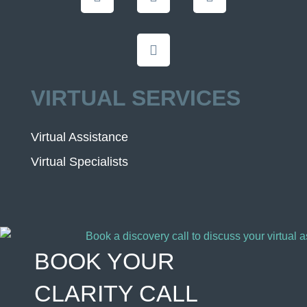
VIRTUAL SERVICES
Virtual Assistance
Virtual Specialists
BOOK YOUR
CLARITY CALL