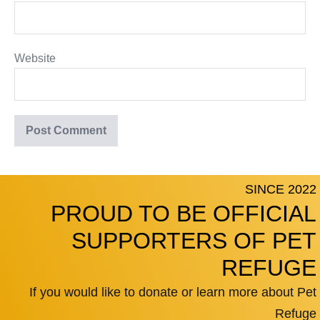
Website
SINCE 2022
PROUD TO BE OFFICIAL
SUPPORTERS OF PET
REFUGE
If you would like to donate or learn more about Pet
Refuge