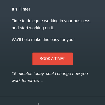
It’s Time!
Time to delegate working in your business,
and start working on it.
We’ll help make this easy for you!
BOOK A TIME
15 minutes today, could change how you
work tomorrow…