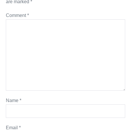
are marked
*
Comment
*
Name
*
Email
*