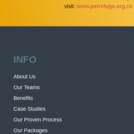
visit:
www.petrefuge.org.nz
INFO
About Us
Our Teams
Benefits
Case Studies
Our Proven Process
Our Packages