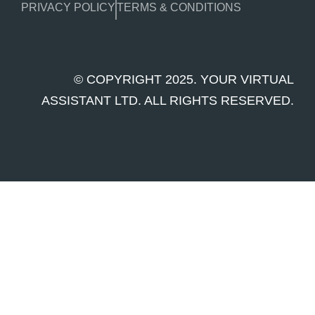
PRIVACY POLICY
TERMS & CONDITIONS
© COPYRIGHT 2025. YOUR VIRTUAL
ASSISTANT LTD. ALL RIGHTS RESERVED.