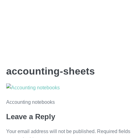
accounting-sheets
Accounting notebooks
Leave a Reply
Your email address will not be published.
Required fields