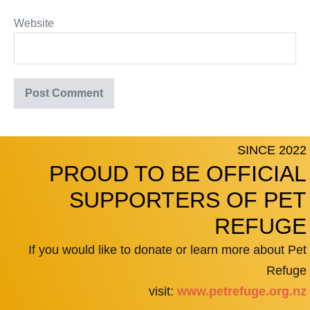
Website
SINCE 2022
PROUD TO BE OFFICIAL
SUPPORTERS OF PET
REFUGE
If you would like to donate or learn more about Pet
Refuge
visit:
www.petrefuge.org.nz