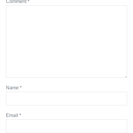
Comment
*
Name
*
Email
*