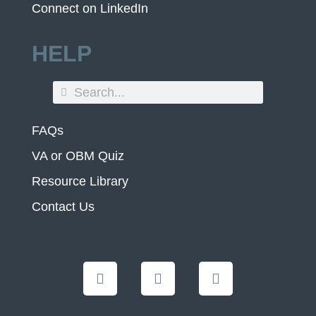
Connect on LinkedIn
HELP
FAQs
VA or OBM Quiz
Resource Library
Contact Us