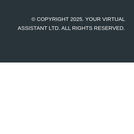
© COPYRIGHT 2025. YOUR VIRTUAL
ASSISTANT LTD. ALL RIGHTS RESERVED.