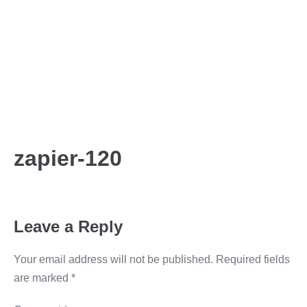
zapier-120
Leave a Reply
Your email address will not be published.
Required fields
are marked
*