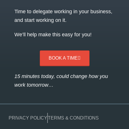
Time to delegate working in your business,
and start working on it.
We’ll help make this easy for you!
BOOK A TIME
15 minutes today, could change how you
work tomorrow…
PRIVACY POLICY
TERMS & CONDITIONS