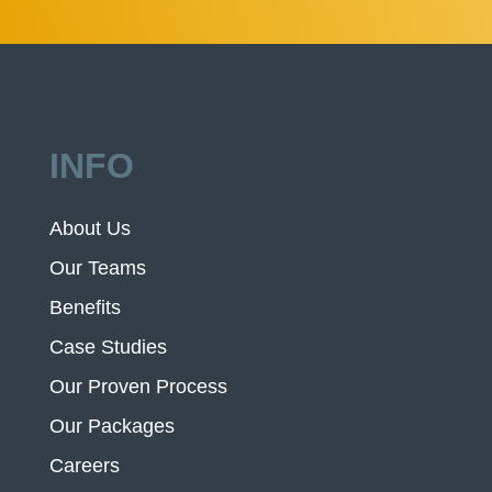
INFO
About Us
Our Teams
Benefits
Case Studies
Our Proven Process
Our Packages
Careers