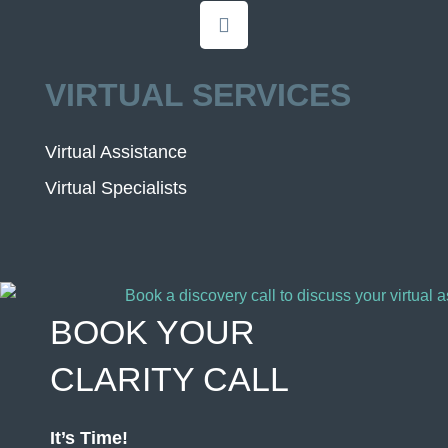
VIRTUAL SERVICES
Virtual Assistance
Virtual Specialists
BOOK YOUR
CLARITY CALL
It’s Time!