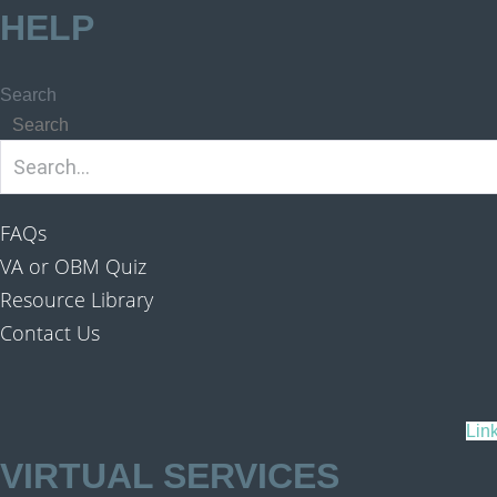
HELP
Search
Search
FAQs
VA or OBM Quiz
Resource Library
Contact Us
Lin
VIRTUAL SERVICES