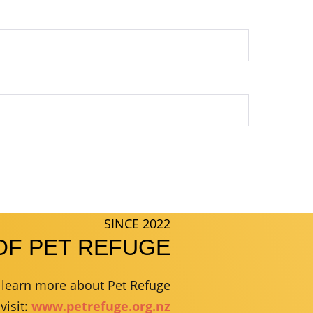
SINCE 2022
OF PET REFUGE
r learn more about Pet Refuge
visit:
www.petrefuge.org.nz