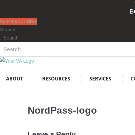
Skip
B
to
content
Select your time
Search
Search
ABOUT
RESOURCES
SERVICES
C
NordPass-logo
Leave a Reply