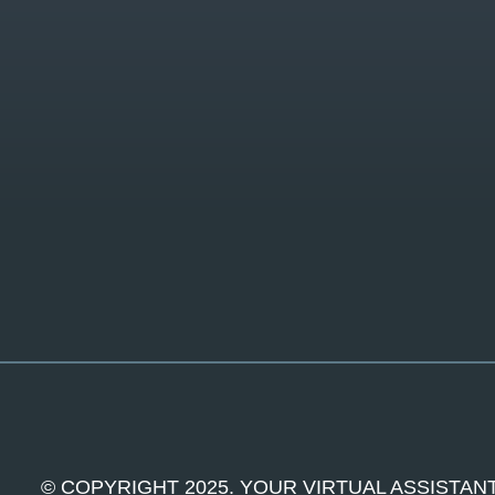
© COPYRIGHT 2025. YOUR VIRTUAL ASSISTANT