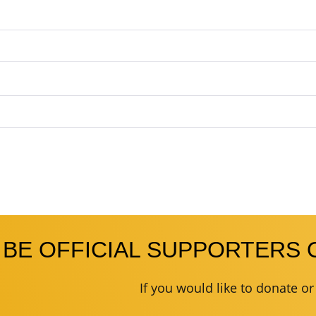
 BE OFFICIAL SUPPORTERS 
If you would like to donate o