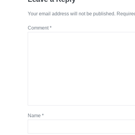
Your email address will not be published.
Required
Comment
*
Name
*