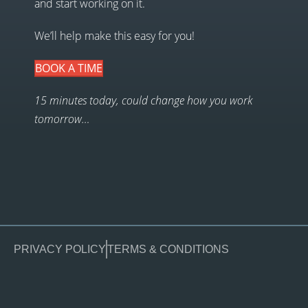
and start working on it.
We’ll help make this easy for you!
BOOK A TIME
15 minutes today, could change how you work
tomorrow…
PRIVACY POLICY
TERMS & CONDITIONS