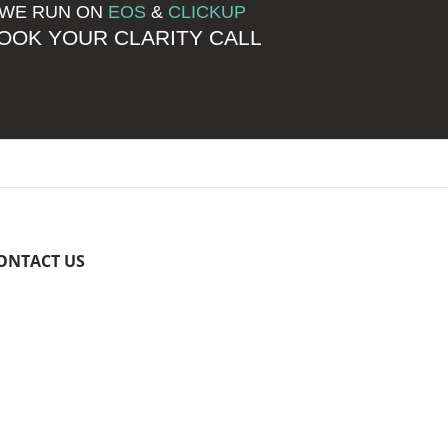
WE RUN ON
EOS
&
CLICKUP
OOK YOUR CLARITY CALL
ONTACT US