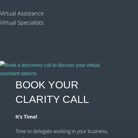
Virtual Assistance
Virtual Specialists
BOOK YOUR
CLARITY CALL
It’s Time!
Time to delegate working in your business,