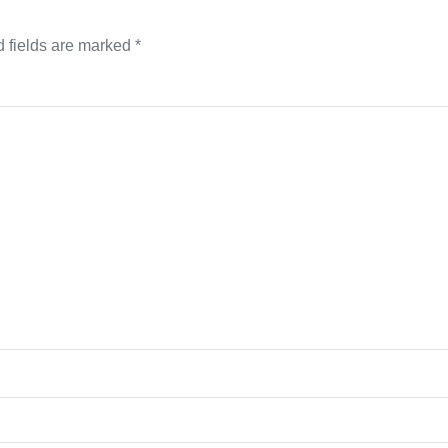
 fields are marked
*