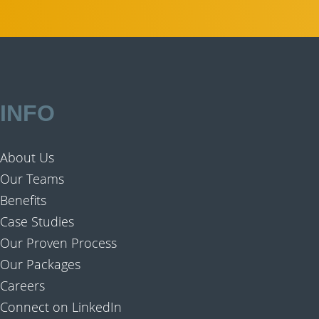
INFO
About Us
Our Teams
Benefits
Case Studies
Our Proven Process
Our Packages
Careers
Connect on LinkedIn