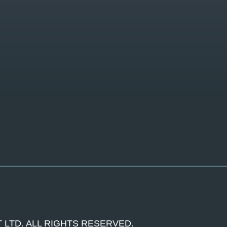
 LTD. ALL RIGHTS RESERVED.