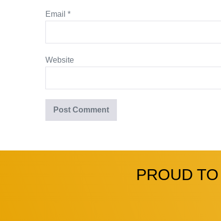
Email
*
Website
PROUD TO