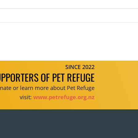
SINCE 2022
UPPORTERS OF PET REFUGE
donate or learn more about Pet Refuge
visit:
www.petrefuge.org.nz