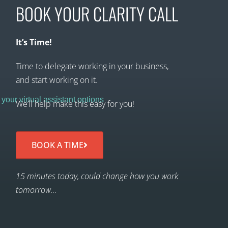
BOOK YOUR CLARITY CALL
It’s Time!
Time to delegate working in your business,
and start working on it.
We’ll help make this easy for you!
BOOK A TIME
15 minutes today, could change how you work
tomorrow…