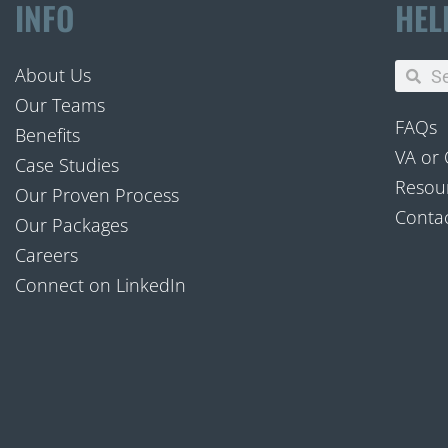
INFO
HEL
About Us
Our Teams
FAQs
Benefits
VA or
Case Studies
Resour
Our Proven Process
Conta
Our Packages
Careers
Connect on LinkedIn