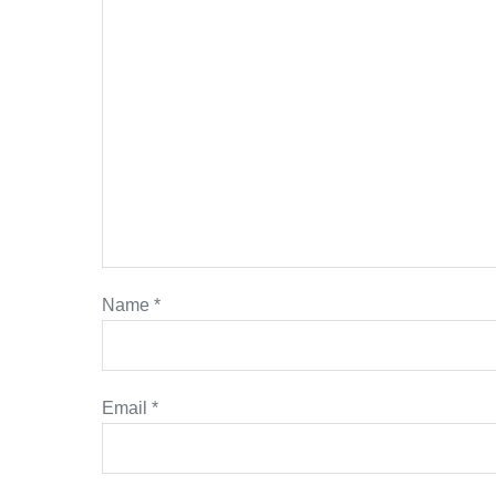
Name
*
Email
*