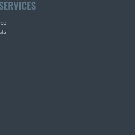
SERVICES
nce
sts