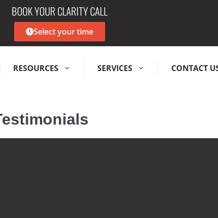
BOOK YOUR CLARITY CALL
Select your time
RESOURCES
SERVICES
CONTACT U
Testimonials