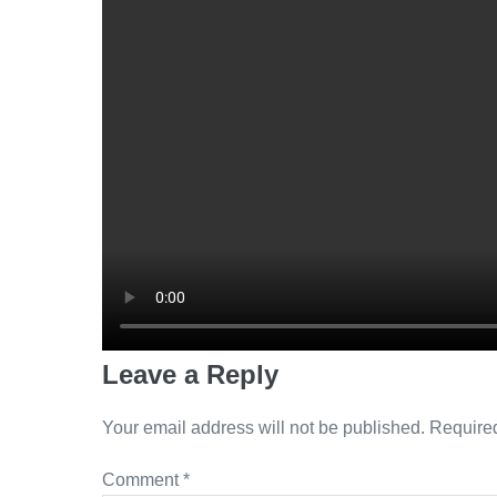
Leave a Reply
Your email address will not be published.
Required
Comment
*