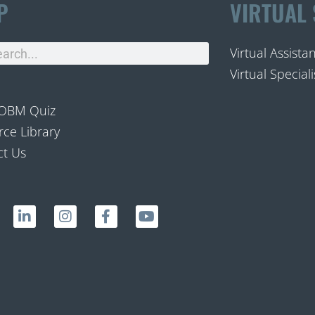
P
VIRTUAL 
Virtual Assista
Virtual Speciali
 OBM Quiz
ce Library
ct Us