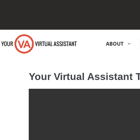
ABOUT
Your Virtual Assistant 