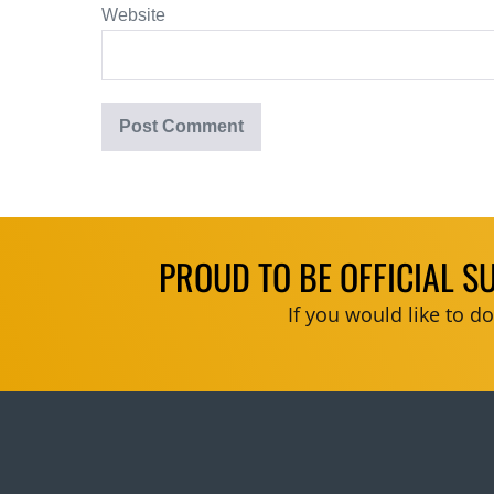
Website
PROUD TO BE OFFICIAL S
If you would like to 