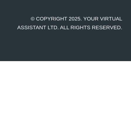
© COPYRIGHT 2025. YOUR VIRTUAL
ASSISTANT LTD. ALL RIGHTS RESERVED.