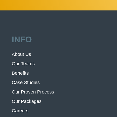
INFO
About Us
Our Teams
Benefits
Case Studies
Our Proven Process
Our Packages
Careers