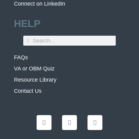
Connect on LinkedIn
HELP
FAQs
VA or OBM Quiz
Resource Library
Contact Us