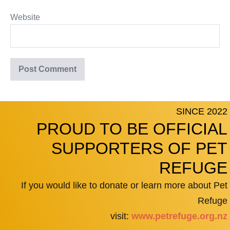
Website
SINCE 2022
PROUD TO BE OFFICIAL
SUPPORTERS OF PET
REFUGE
If you would like to donate or learn more about Pet
Refuge
visit:
www.petrefuge.org.nz