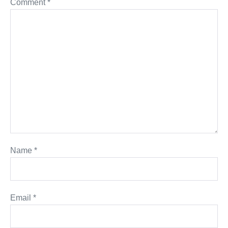
Comment
*
Name
*
Email
*