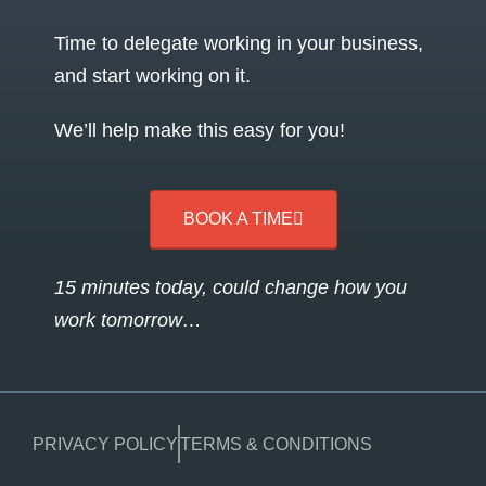
Time to delegate working in your business,
and start working on it.
We’ll help make this easy for you!
BOOK A TIME
15 minutes today, could change how you
work tomorrow…
PRIVACY POLICY
TERMS & CONDITIONS