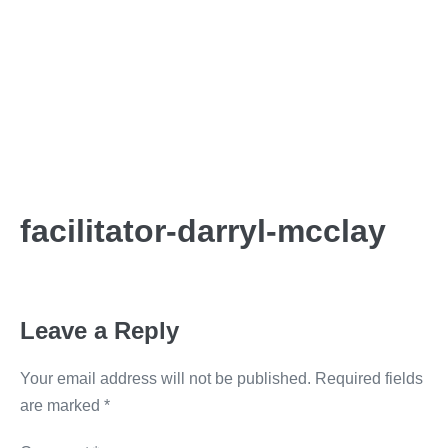
facilitator-darryl-mcclay
Leave a Reply
Your email address will not be published.
Required fields
are marked
*