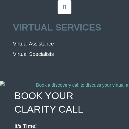
VIRTUAL SERVICES
Virtual Assistance
Virtual Specialists
BOOK YOUR
CLARITY CALL
It’s Time!