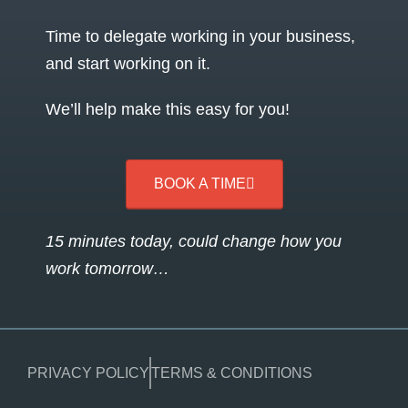
Time to delegate working in your business,
and start working on it.
We’ll help make this easy for you!
BOOK A TIME
15 minutes today, could change how you
work tomorrow…
PRIVACY POLICY
TERMS & CONDITIONS