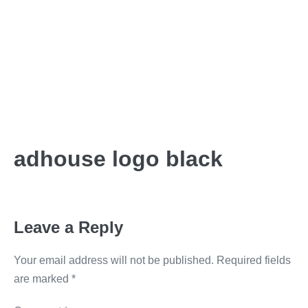
adhouse logo black
Leave a Reply
Your email address will not be published.
Required fields
are marked
*