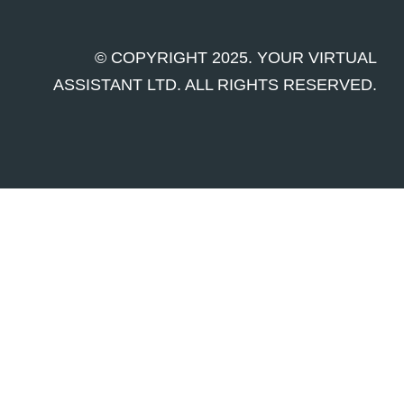
© COPYRIGHT 2025. YOUR VIRTUAL
ASSISTANT LTD. ALL RIGHTS RESERVED.