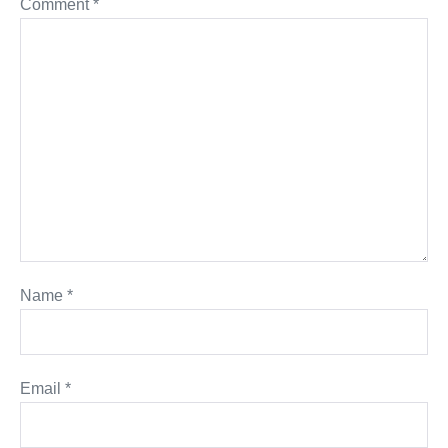
Comment
*
Name
*
Email
*