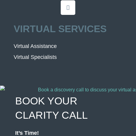
VIRTUAL SERVICES
Virtual Assistance
Virtual Specialists
BOOK YOUR
CLARITY CALL
It’s Time!