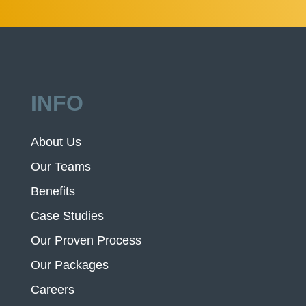
INFO
About Us
Our Teams
Benefits
Case Studies
Our Proven Process
Our Packages
Careers