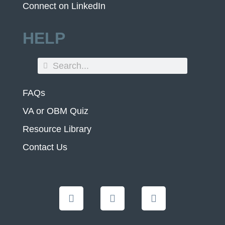
Connect on LinkedIn
HELP
FAQs
VA or OBM Quiz
Resource Library
Contact Us