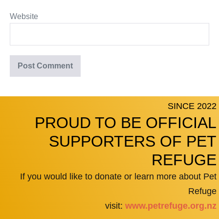
Website
SINCE 2022
PROUD TO BE OFFICIAL
SUPPORTERS OF PET
REFUGE
If you would like to donate or learn more about Pet
Refuge
visit:
www.petrefuge.org.nz