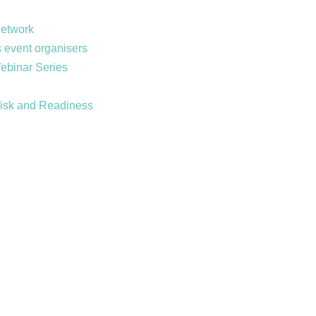
Network
 event organisers
Webinar Series
Risk and Readiness