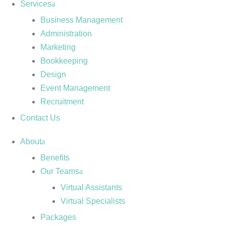
Services
Business Management
Administration
Marketing
Bookkeeping
Design
Event Management
Recruitment
Contact Us
About
Benefits
Our Teams
Virtual Assistants
Virtual Specialists
Packages