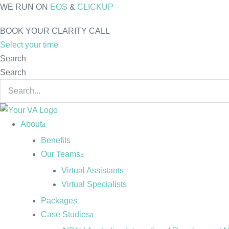
Skip
WE RUN ON
EOS
&
CLICKUP
to
BOOK YOUR CLARITY CALL
content
Select your time
Search
Search
About
Benefits
Our Teams
Virtual Assistants
Virtual Specialists
Packages
Case Studies