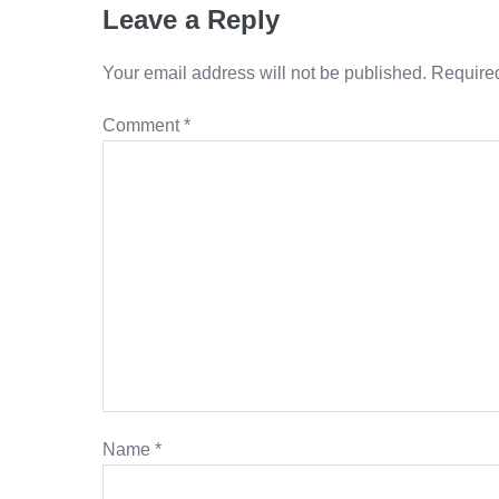
Leave a Reply
Your email address will not be published.
Required
Comment
*
Name
*