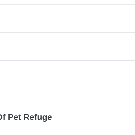
Of Pet Refuge