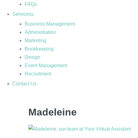
FAQs
Services
Business Management
Administration
Marketing
Bookkeeping
Design
Event Management
Recruitment
Contact Us
Madeleine