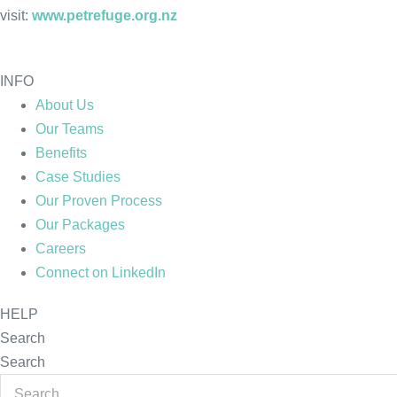
visit:
www.petrefuge.org.nz
INFO
About Us
Our Teams
Benefits
Case Studies
Our Proven Process
Our Packages
Careers
Connect on LinkedIn
HELP
Search
Search