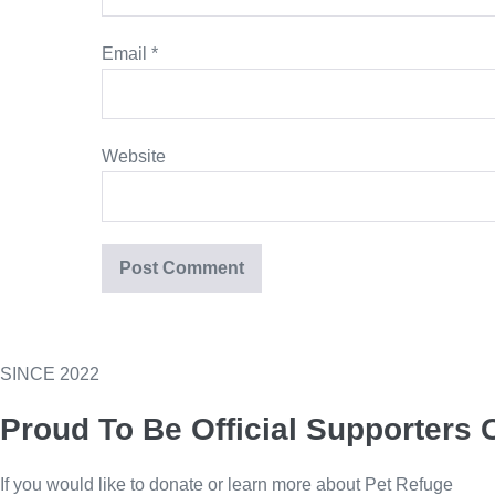
Email
*
Website
SINCE 2022
Proud To Be Official Supporters 
If you would like to donate or learn more about Pet Refuge