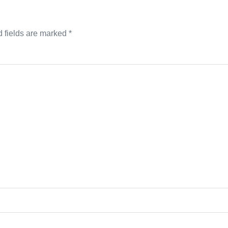
 fields are marked
*