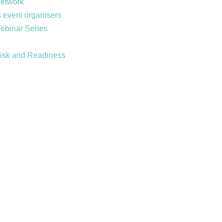
Network
 event organisers
Webinar Series
Risk and Readiness