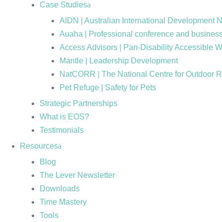
Case Studies
AIDN | Australian International Development 
Auaha | Professional conference and business
Access Advisors | Pan-Disability Accessible 
Mantle | Leadership Development
NatCORR | The National Centre for Outdoor 
Pet Refuge | Safety for Pets
Strategic Partnerships
What is EOS?
Testimonials
Resources
Blog
The Lever Newsletter
Downloads
Time Mastery
Tools