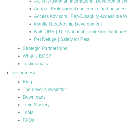
AIDN | Australian International Development 
Auaha | Professional conference and business
Access Advisors | Pan-Disability Accessible 
Mantle | Leadership Development
NatCORR | The National Centre for Outdoor 
Pet Refuge | Safety for Pets
Strategic Partnerships
What is EOS?
Testimonials
Resources
Blog
The Lever Newsletter
Downloads
Time Mastery
Tools
FAQs