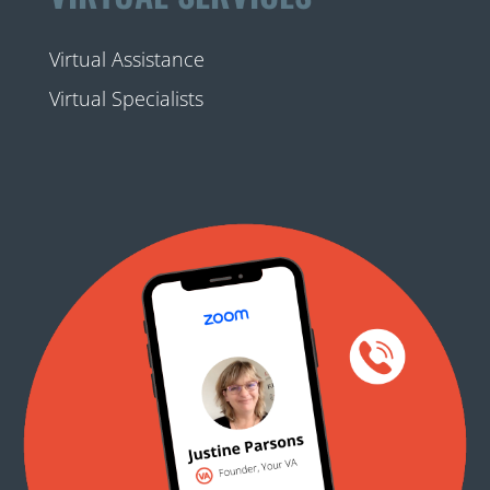
Virtual Assistance
Virtual Specialists