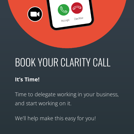
BOOK YOUR CLARITY CALL
It’s Time!
Time to delegate working in your business,
and start working on it.
We’ll help make this easy for you!