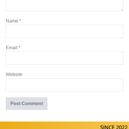
Name
*
Email
*
Website
SINCE 2022