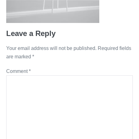
Leave a Reply
Your email address will not be published.
Required fields
are marked
*
Comment
*