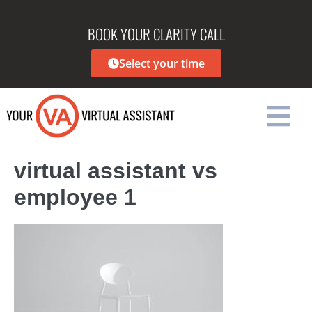
BOOK YOUR CLARITY CALL
Select your time
virtual assistant vs
employee 1