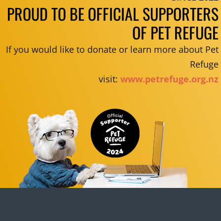
PROUD TO BE OFFICIAL SUPPORTERS
OF PET REFUGE
If you would like to donate or learn more about Pet
Refuge
visit:
www.petrefuge.org.nz