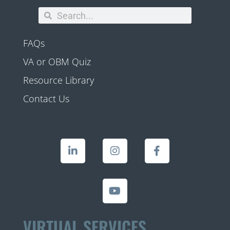
FAQs
VA or OBM Quiz
Resource Library
Contact Us
VIRTUAL SERVICES