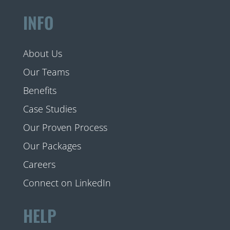
INFO
About Us
Our Teams
Benefits
Case Studies
Our Proven Process
Our Packages
Careers
Connect on LinkedIn
HELP