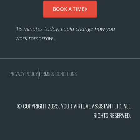
BOOK A TIME
15 minutes today, could change how you
work tomorrow…
PRIVACY POLICY
TERMS & CONDITIONS
© COPYRIGHT 2025. YOUR VIRTUAL ASSISTANT LTD. ALL
RIGHTS RESERVED.