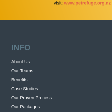
visit:
www.petrefuge.org.nz
INFO
About Us
Our Teams
Benefits
Case Studies
Our Proven Process
Our Packages