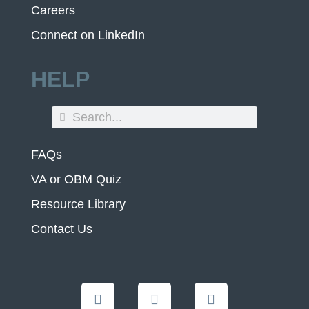
Careers
Connect on LinkedIn
HELP
FAQs
VA or OBM Quiz
Resource Library
Contact Us