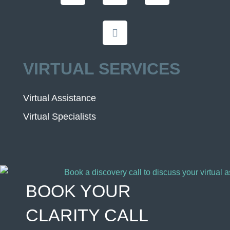
VIRTUAL SERVICES
Virtual Assistance
Virtual Specialists
BOOK YOUR
CLARITY CALL