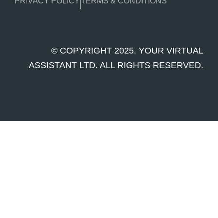
PRIVACY POLICY
TERMS & CONDITIONS
© COPYRIGHT 2025. YOUR VIRTUAL
ASSISTANT LTD. ALL RIGHTS RESERVED.