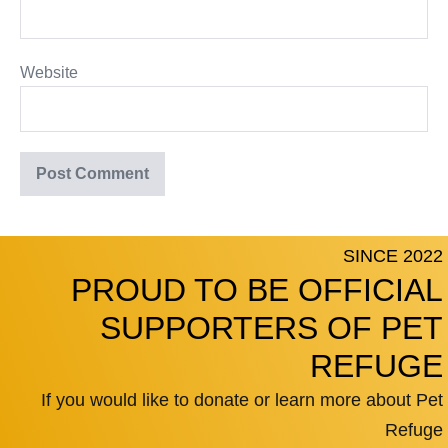
Website
SINCE 2022
PROUD TO BE OFFICIAL
SUPPORTERS OF PET
REFUGE
If you would like to donate or learn more about Pet
Refuge