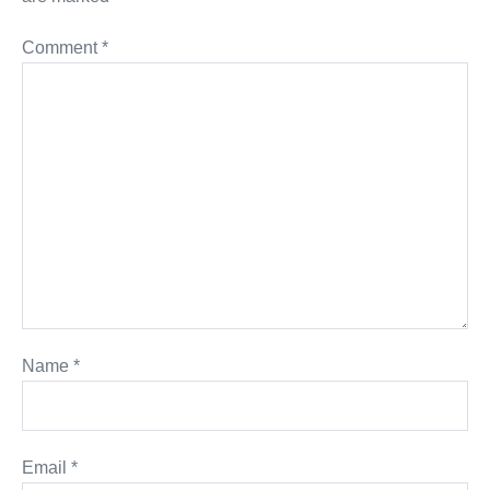
Comment
*
Name
*
Email
*