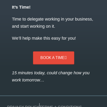
It’s Time!
Time to delegate working in your business,
and start working on it.
We’ll help make this easy for you!
BOOK A TIME
15 minutes today, could change how you
work tomorrow…