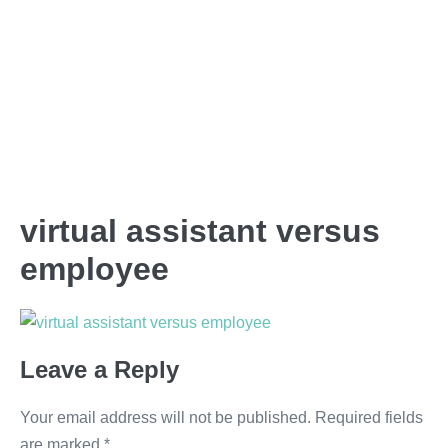
virtual assistant versus
employee
Leave a Reply
Your email address will not be published.
Required fields
are marked
*