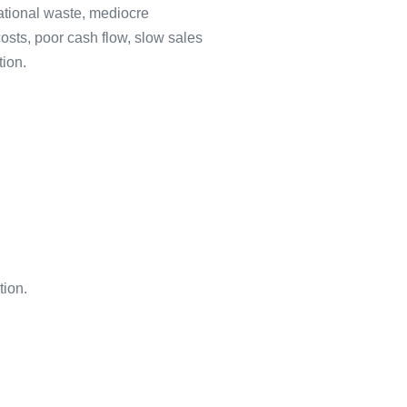
ational waste, mediocre
osts, poor cash flow, slow sales
tion.
ion.