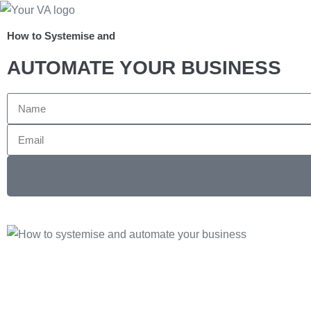
How to Systemise and
AUTOMATE YOUR BUSINESS