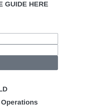
 GUIDE HERE
LD
e Operations