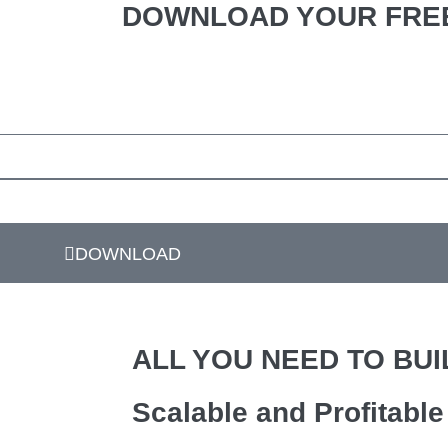
DOWNLOAD YOUR FREE
DOWNLOAD
ALL YOU NEED TO BUI
Scalable and Profitabl