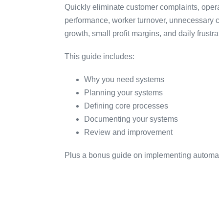
Quickly eliminate customer complaints, oper
performance, worker turnover, unnecessary c
growth, small profit margins, and daily frustra
This guide includes:
Why you need systems
Planning your systems
Defining core processes
Documenting your systems
Review and improvement
Plus a bonus guide on implementing automat