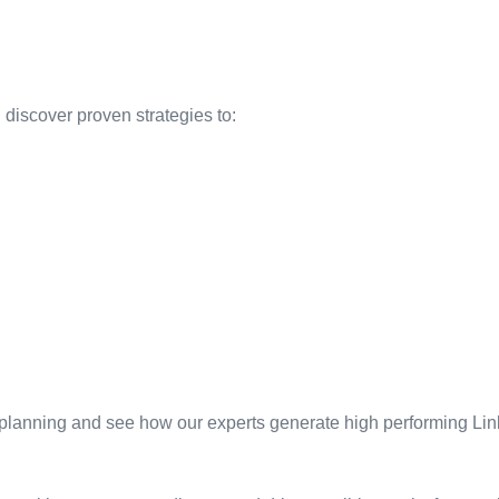
discover proven strategies to:
 planning and see how our experts generate high performing Lin