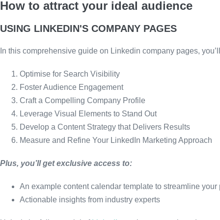
How to attract your ideal audience
USING LINKEDIN'S COMPANY PAGES
In this comprehensive guide on Linkedin company pages, you’ll 
Optimise for Search Visibility
Foster Audience Engagement
Craft a Compelling Company Profile
Leverage Visual Elements to Stand Out
Develop a Content Strategy that Delivers Results
Measure and Refine Your LinkedIn Marketing Approach
Plus, you’ll get exclusive access to:
An example content calendar template to streamline your
Actionable insights from industry experts