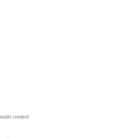
kedIn content