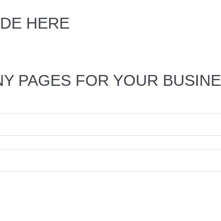
DE HERE
NY PAGES FOR YOUR BUSIN