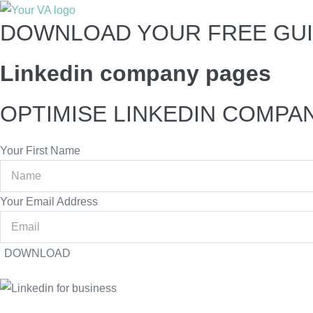
DOWNLOAD YOUR FREE GUI
Linkedin company pages
OPTIMISE LINKEDIN COMPA
Your First Name
Your Email Address
DOWNLOAD